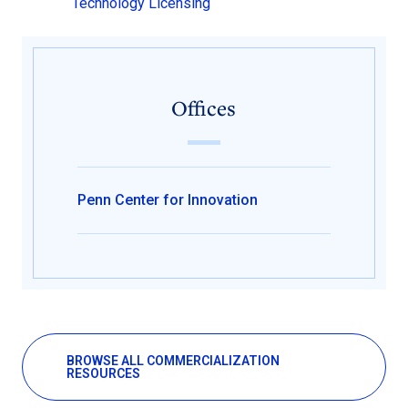
Technology Licensing
Offices
Penn Center for Innovation
BROWSE ALL COMMERCIALIZATION
RESOURCES