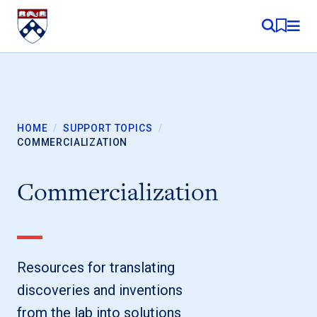
Skip to content
MY RE
HOME
/
SUPPORT TOPICS
/
COMMERCIALIZATION
Commercialization
Resources for translating
discoveries and inventions
from the lab into solutions