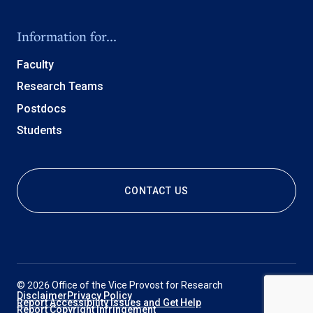
Information for...
Faculty
Research Teams
Postdocs
Students
CONTACT US
© 2026 Office of the Vice Provost for Research
Disclaimer
Privacy Policy
Report Accessibility Issues and Get Help
Report Copyright Infringement