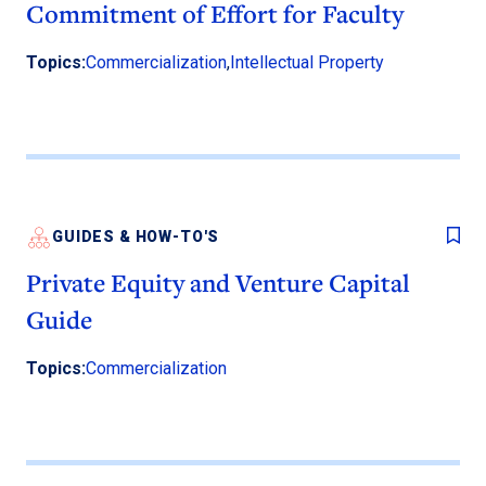
Commitment of Effort for Faculty
Topics:
Commercialization
,
Intellectual Property
GUIDES & HOW-TO'S
Private Equity and Venture Capital
Guide
Topics:
Commercialization