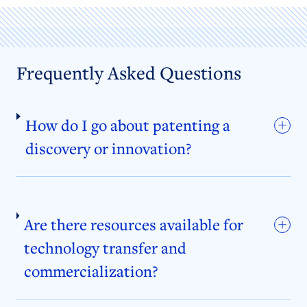
Frequently Asked Questions
How do I go about patenting a
discovery or innovation?
Are there resources available for
technology transfer and
commercialization?