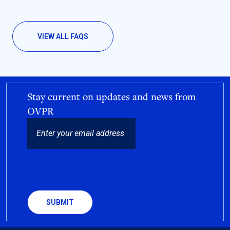
VIEW ALL FAQS
Stay current on updates and news from
OVPR
EMAIL
CAPTCHA