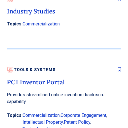
Industry Studies
Topics:
Commercialization
TOOLS & SYSTEMS
PCI Inventor Portal
Provides streamlined online invention disclosure
capability.
Topics:
Commercialization
,
Corporate Engagement
,
Intellectual Property
,
Patent Policy
,