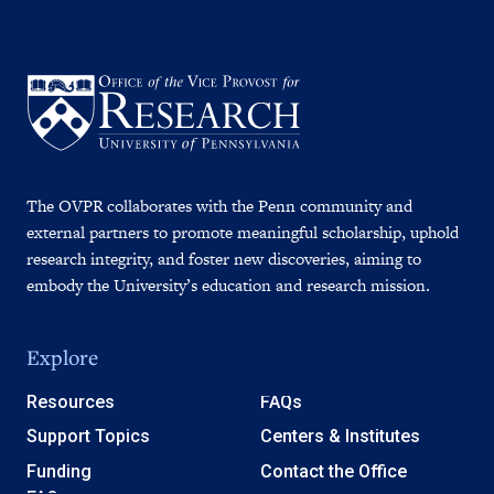
The OVPR collaborates with the Penn community and
external partners to promote meaningful scholarship, uphold
research integrity, and foster new discoveries, aiming to
embody the University’s education and research mission.
Explore
Resources
FAQs
Support Topics
Centers & Institutes
Funding
Contact the Office