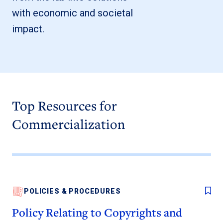
with economic and societal
impact.
Top Resources for
Commercialization
POLICIES & PROCEDURES
Policy Relating to Copyrights and