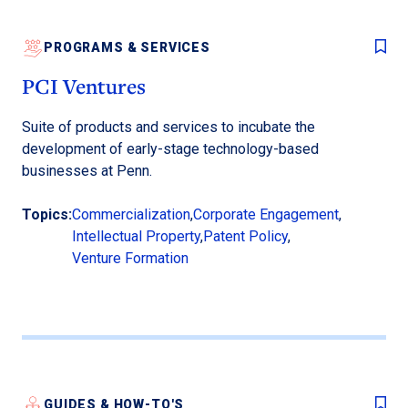
PROGRAMS & SERVICES
PCI Ventures
Suite of products and services to incubate the
development of early-stage technology-based
businesses at Penn.
Topics:
Commercialization
,
Corporate Engagement
,
Intellectual Property
,
Patent Policy
,
Venture Formation
GUIDES & HOW-TO'S