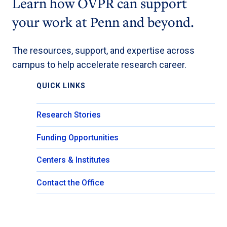
Learn how OVPR can support
your work at Penn and beyond.
The resources, support, and expertise across
campus to help accelerate research career.
QUICK LINKS
Research Stories
Funding Opportunities
Centers & Institutes
Contact the Office