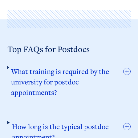
Top FAQs for Postdocs
What training is required by the
university for postdoc
appointments?
How long is the typical postdoc
appointment?