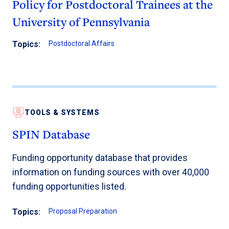
Policy for Postdoctoral Trainees at the
University of Pennsylvania
Topics:
Postdoctoral Affairs
TOOLS & SYSTEMS
SPIN Database
Funding opportunity database that provides
information on funding sources with over 40,000
funding opportunities listed.
Topics:
Proposal Preparation