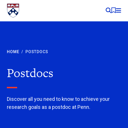
Skip to content
MY RE
HOME
/
POSTDOCS
Postdocs
Discover all you need to know to achieve your
research goals as a postdoc at Penn.