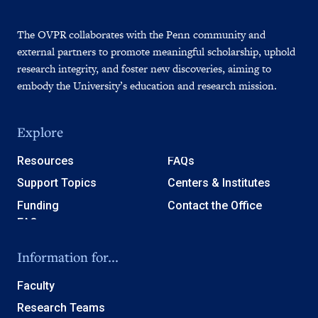
The OVPR collaborates with the Penn community and
external partners to promote meaningful scholarship, uphold
research integrity, and foster new discoveries, aiming to
embody the University’s education and research mission.
Explore
Resources
FAQs
Support Topics
Centers & Institutes
Funding
Contact the Office
Information for...
Faculty
Research Teams