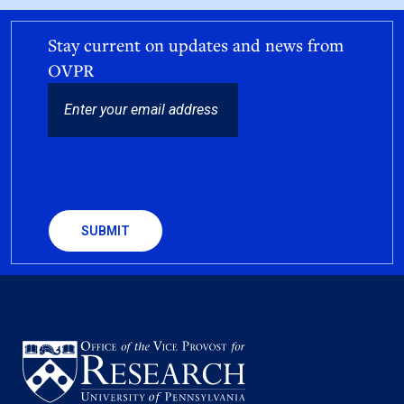
Stay current on updates and news from
OVPR
EMAIL
CAPTCHA