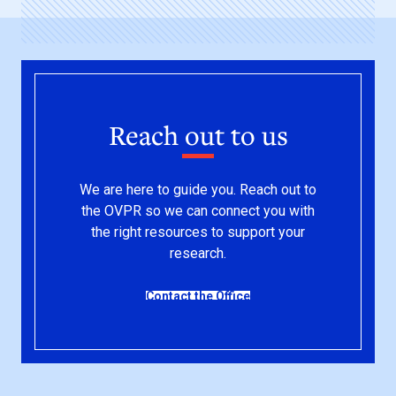
Reach out to us
We are here to guide you. Reach out to
the OVPR so we can connect you with
the right resources to support your
research.
Contact the Office