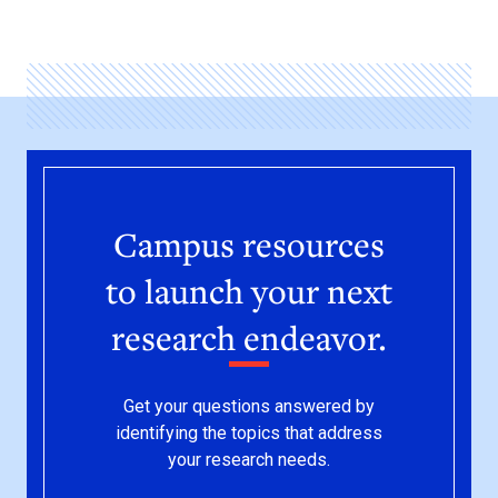
Campus resources
to launch your next
research endeavor.
Get your questions answered by
identifying the topics that address
your research needs.