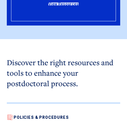
View Resources
Discover the right resources and
tools to enhance your
postdoctoral process.
POLICIES & PROCEDURES