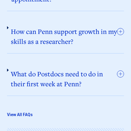
How can Penn support growth in my
skills as a researcher?
What do Postdocs need to do in
their first week at Penn?
View All FAQs