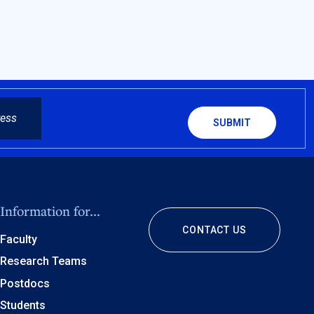
CAPTCHA
Information for...
CONTACT US
Faculty
Research Teams
Postdocs
Students