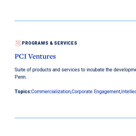
PROGRAMS & SERVICES
PCI Ventures
Suite of products and services to incubate the developm
Penn.
Topics:
Commercialization
,
Corporate Engagement
,
Intelle