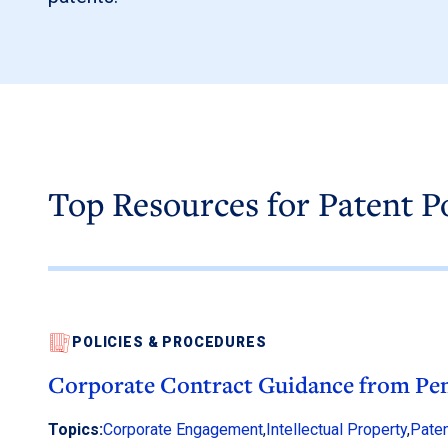
Top Resources for Patent P
POLICIES & PROCEDURES
Corporate Contract Guidance from Pen
Topics:
Corporate Engagement
,
Intellectual Property
,
Paten