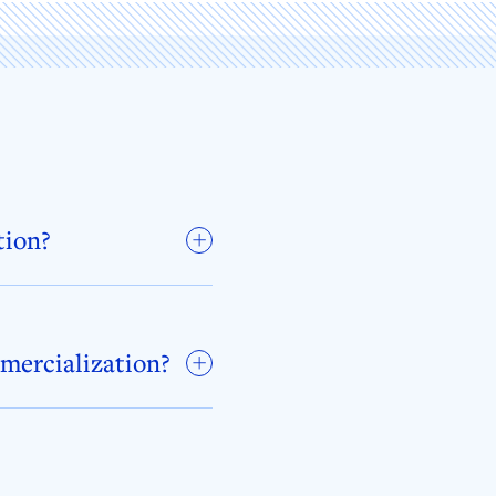
tion?
mmercialization?