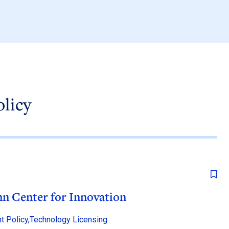
olicy
n Center for Innovation
t Policy
,
Technology Licensing