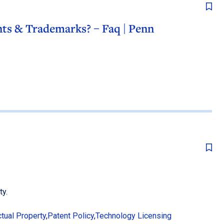
ts & Trademarks? – Faq | Penn
ty.
ctual Property
,
Patent Policy
,
Technology Licensing