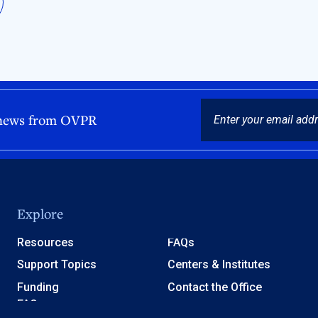
EMAIL
 news from OVPR
Explore
Resources
FAQs
Support Topics
Centers & Institutes
Funding
Contact the Office