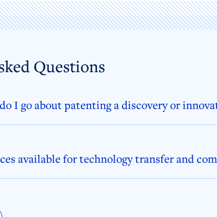
sked Questions
o I go about patenting a discovery or innova
ces available for technology transfer and co