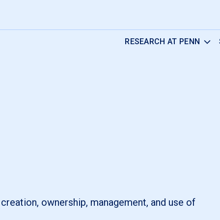
RESEARCH AT PENN
e creation, ownership, management, and use of