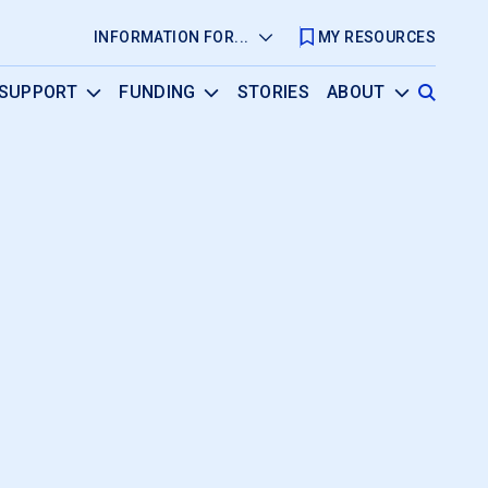
INFORMATION FOR...
MY RESOURCES
SUPPORT
FUNDING
STORIES
ABOUT