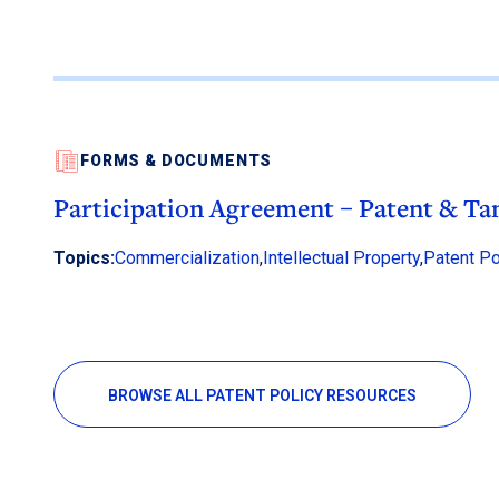
FORMS & DOCUMENTS
Participation Agreement – Patent & Ta
Topics:
Commercialization
,
Intellectual Property
,
Patent Po
BROWSE ALL PATENT POLICY RESOURCES