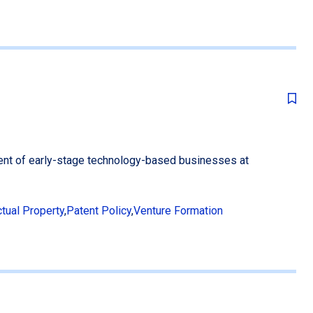
ent of early-stage technology-based businesses at
ctual Property
,
Patent Policy
,
Venture Formation