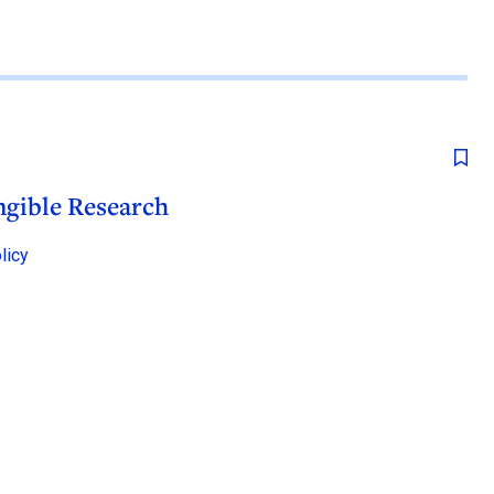
ngible Research
licy