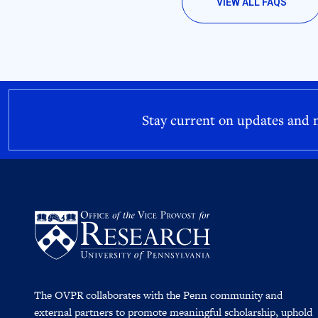
VIEW ALL FAQS
Stay current on updates and
The OVPR collaborates with the Penn community and
external partners to promote meaningful scholarship, uphold