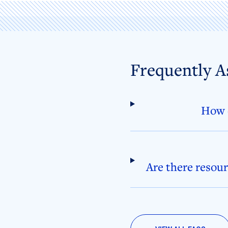
Frequently A
How d
Are there resour