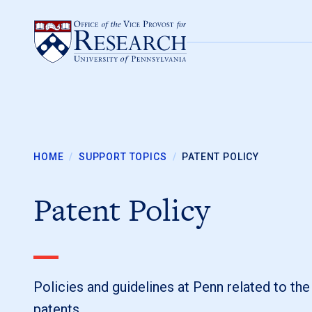
Skip to content
HOME
/
SUPPORT TOPICS
/
PATENT POLICY
Patent Policy
Policies and guidelines at Penn related to th
patents.