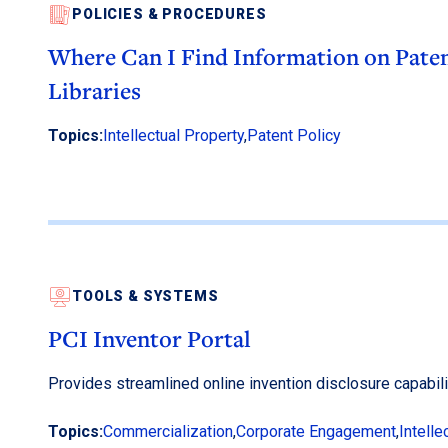
POLICIES & PROCEDURES
Where Can I Find Information on Paten
Libraries
Topics:
Intellectual Property
,
Patent Policy
TOOLS & SYSTEMS
PCI Inventor Portal
Provides streamlined online invention disclosure capabili
Topics:
Commercialization
,
Corporate Engagement
,
Intelle