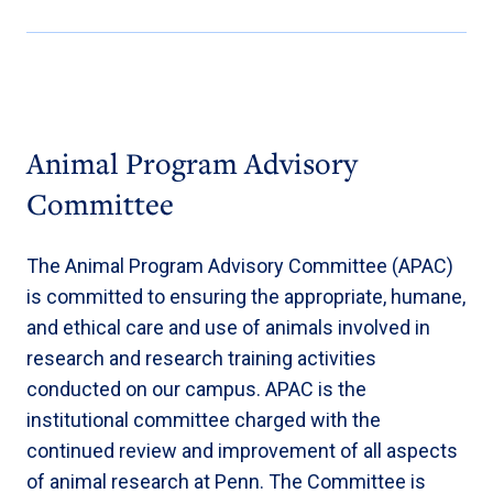
Animal Program Advisory
Committee
The Animal Program Advisory Committee (APAC)
is committed to ensuring the appropriate, humane,
and ethical care and use of animals involved in
research and research training activities
conducted on our campus. APAC is the
institutional committee charged with the
continued review and improvement of all aspects
of animal research at Penn. The Committee is