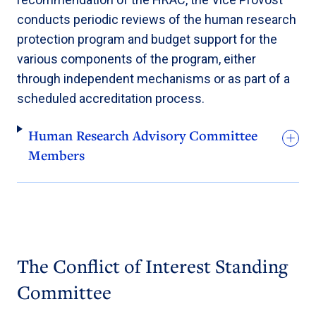
conducts periodic reviews of the human research
protection program and budget support for the
various components of the program, either
through independent mechanisms or as part of a
scheduled accreditation process.
Human Research Advisory Committee
Members
The Conflict of Interest Standing
Committee