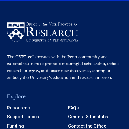
The OVPR collaborates with the Penn community and
external partners to promote meaningful scholarship, uphold
research integrity, and foster new discoveries, aiming to
embody the University’s education and research mission.
Explore
Resources
FAQs
Support Topics
Centers & Institutes
Funding
Contact the Office