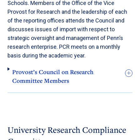
Schools. Members of the Office of the Vice
Provost for Research and the leadership of each
of the reporting offices attends the Council and
discusses issues of import with respect to
strategic oversight and management of Penn’s
research enterprise. PCR meets on a monthly
basis during the academic year.
Provost’s Council on Research
Committee Members
University Research Compliance