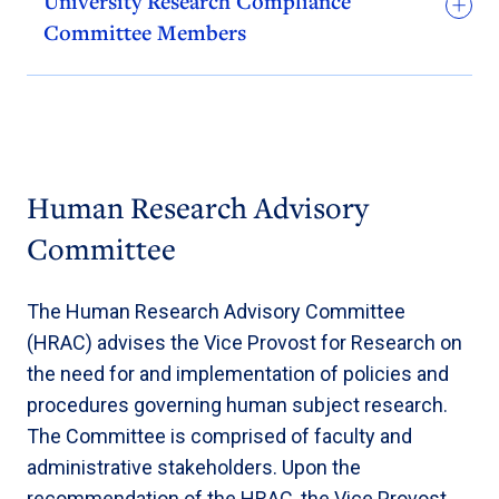
University Research Compliance
Committee Members
Human Research Advisory
Committee
The Human Research Advisory Committee
(HRAC) advises the Vice Provost for Research on
the need for and implementation of policies and
procedures governing human subject research.
The Committee is comprised of faculty and
administrative stakeholders. Upon the
recommendation of the HRAC, the Vice Provost