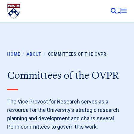
Skip to content
MY RE
HOME
/
ABOUT
/
COMMITTEES OF THE OVPR
Committees of the OVPR
The Vice Provost for Research serves as a
resource for the University’s strategic research
planning and development and chairs several
Penn committees to govern this work.