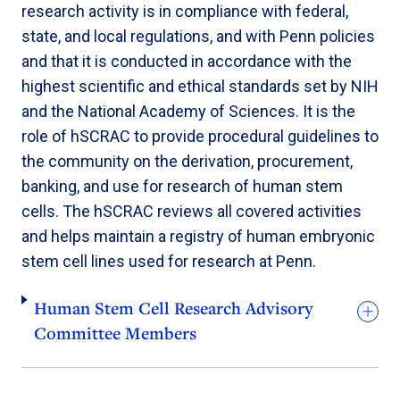
research activity is in compliance with federal,
state, and local regulations, and with Penn policies
and that it is conducted in accordance with the
highest scientific and ethical standards set by NIH
and the National Academy of Sciences. It is the
role of hSCRAC to provide procedural guidelines to
the community on the derivation, procurement,
banking, and use for research of human stem
cells. The hSCRAC reviews all covered activities
and helps maintain a registry of human embryonic
stem cell lines used for research at Penn.
Human Stem Cell Research Advisory
Committee Members