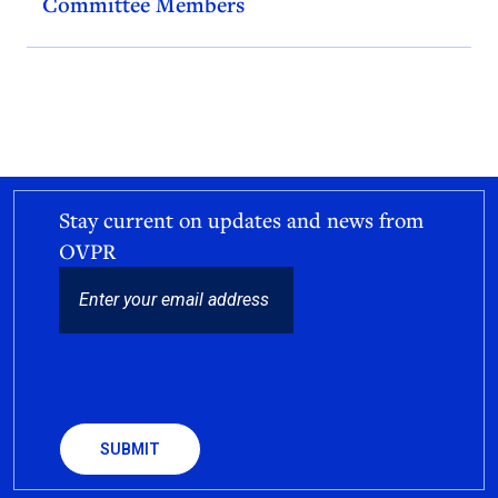
Committee Members
Stay current on updates and news from
OVPR
EMAIL
CAPTCHA