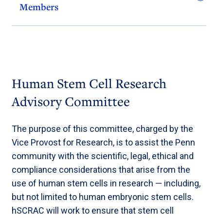
Members
Human Stem Cell Research
Advisory Committee
The purpose of this committee, charged by the
Vice Provost for Research, is to assist the Penn
community with the scientific, legal, ethical and
compliance considerations that arise from the
use of human stem cells in research — including,
but not limited to human embryonic stem cells.
hSCRAC will work to ensure that stem cell