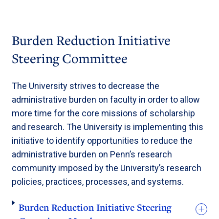
Burden Reduction Initiative
Steering Committee
The University strives to decrease the
administrative burden on faculty in order to allow
more time for the core missions of scholarship
and research. The University is implementing this
initiative to identify opportunities to reduce the
administrative burden on Penn’s research
community imposed by the University’s research
policies, practices, processes, and systems.
Burden Reduction Initiative Steering