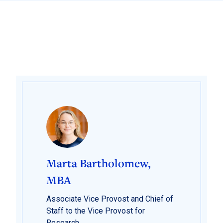
Marta Bartholomew,
MBA
Associate Vice Provost and Chief of
Staff to the Vice Provost for
Research