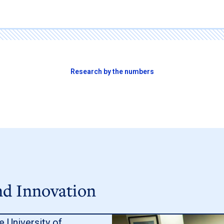
Research by the numbers
nd Innovation
e University of