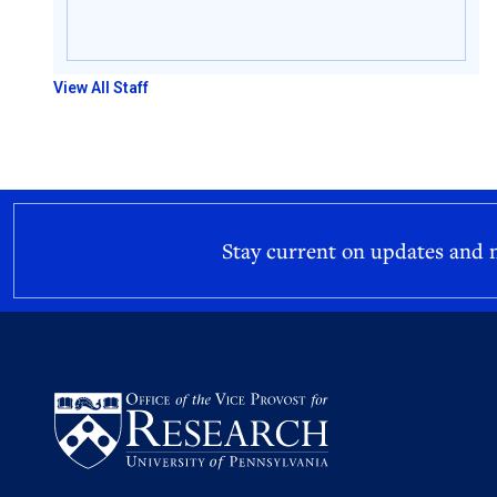
View All Staff
Stay current on updates and