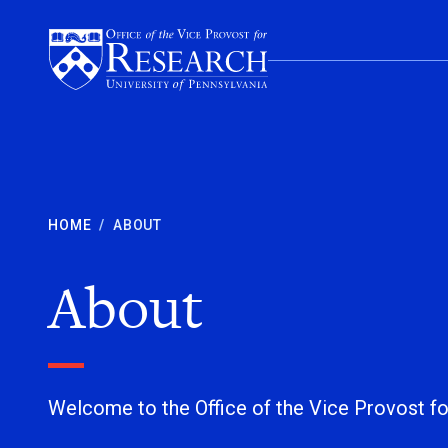
Skip to content
HOME
/
ABOUT
About
Welcome to the Office of the Vice Provost f