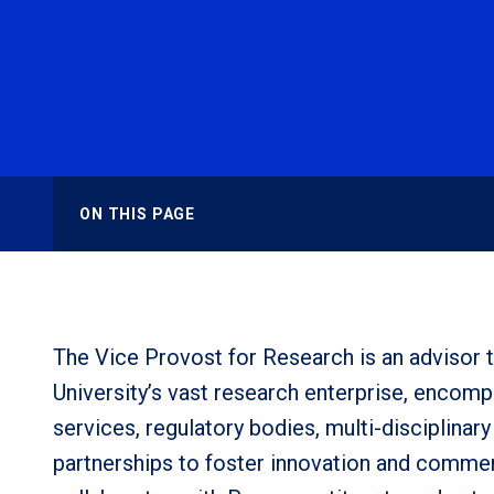
ON THIS PAGE
The Vice Provost for Research is an advisor t
University’s vast research enterprise, encom
services, regulatory bodies, multi-disciplina
partnerships to foster innovation and commer