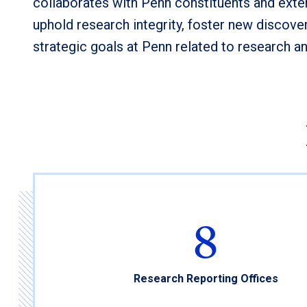
collaborates with Penn constituents and exte
uphold research integrity, foster new discover
strategic goals at Penn related to research a
8
Research Reporting Offices