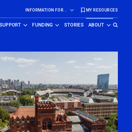
INFORMATION FOR...
MY RESOURCES
SUPPORT
FUNDING
STORIES
ABOUT