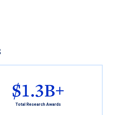
s
$1.3B+
Total Research Awards