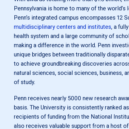
Pennsylvania is home to many of the world’s 
Penn’s integrated campus encompasses 12 S
multidisciplinary centers and institutes
, a ful
health system and a large community of scho
making a difference in the world. Penn investi
unique bridges between traditionally disparate
to achieve groundbreaking discoveries across 
natural sciences, social sciences, business, a
of study.
Penn receives nearly 5000 new research awar
basis. The University is consistently ranked as
recipients of funding from the National Instit
also receives valuable support from a host of