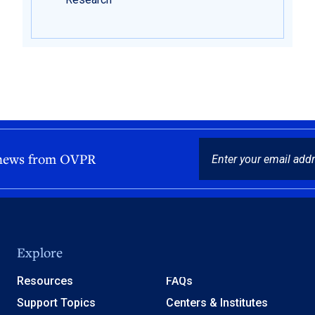
EMAIL
 news from OVPR
Explore
Resources
FAQs
Support Topics
Centers & Institutes