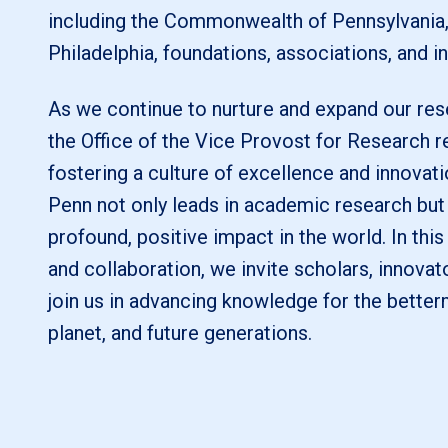
including the Commonwealth of Pennsylvania, 
Philadelphia, foundations, associations, and in
As we continue to nurture and expand our rese
the Office of the Vice Provost for Research 
fostering a culture of excellence and innovati
Penn not only leads in academic research but
profound, positive impact in the world. In this
and collaboration, we invite scholars, innovat
join us in advancing knowledge for the better
planet, and future generations.