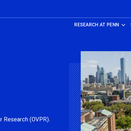
RESEARCH AT PENN
or Research (OVPR).