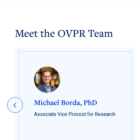
Meet the OVPR Team
Michael Borda, PhD
Associate Vice Provost for Research