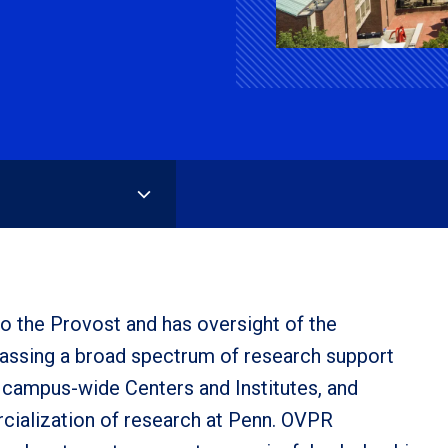
o the Provost and has oversight of the
passing a broad spectrum of research support
ry campus-wide Centers and Institutes, and
cialization of research at Penn. OVPR