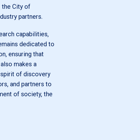
the City of
dustry partners.
arch capabilities,
remains dedicated to
on, ensuring that
 also makes a
 spirit of discovery
ors, and partners to
ment of society, the