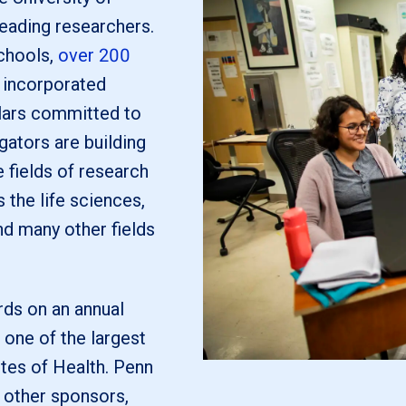
leading researchers.
chools,
over 200
ly incorporated
lars committed to
gators are building
 fields of research
the life sciences,
nd many other fields
ds on an annual
 one of the largest
utes of Health. Penn
 other sponsors,