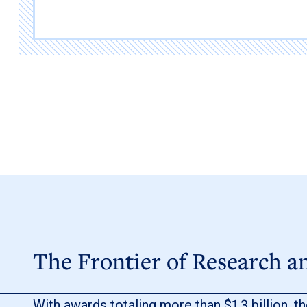
The Frontier of Research a
With awards totaling more than $1.3 billion, th