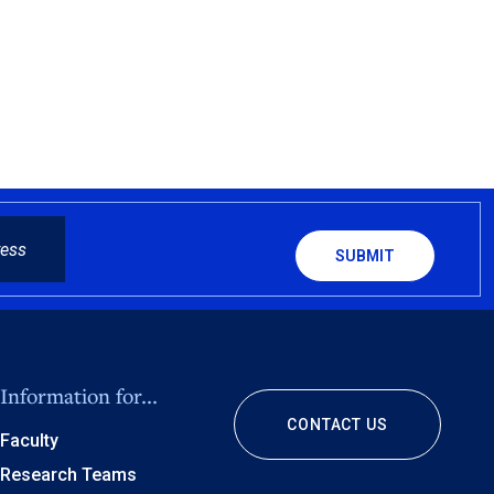
CAPTCHA
Information for...
CONTACT US
Faculty
Research Teams