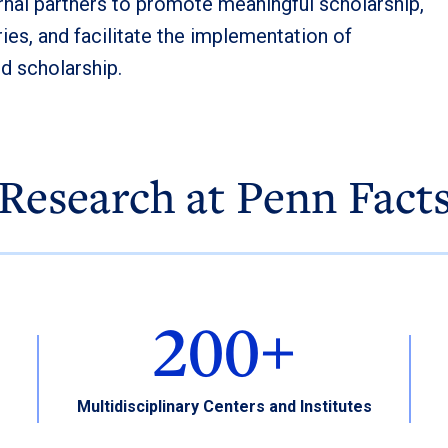
rnal partners to promote meaningful scholarship,
ies, and facilitate the implementation of
nd scholarship.
Research at Penn Fact
200+
Multidisciplinary Centers and Institutes