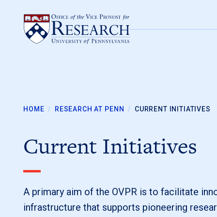
Skip to content
HOME
/
RESEARCH AT PENN
/
CURRENT INITIATIVES
Current Initiatives
A primary aim of the OVPR is to facilitate in
infrastructure that supports pioneering resear