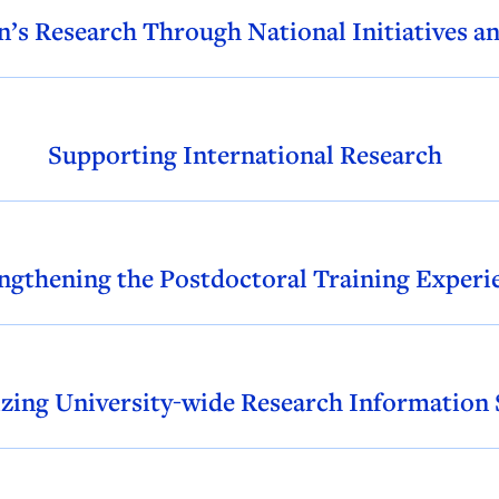
’s Research Through National Initiatives a
Supporting International Research
ngthening the Postdoctoral Training Experi
zing University-wide Research Information