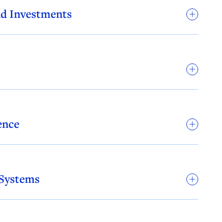
nd Investments
ence
 Systems