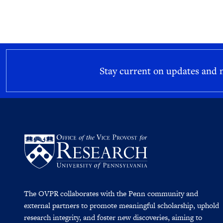
Stay current on updates and
The OVPR collaborates with the Penn community and
external partners to promote meaningful scholarship, uphold
research integrity, and foster new discoveries, aiming to