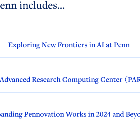
Penn includes…
Exploring New Frontiers in AI at Penn
 Advanced Research Computing Center (P
anding Pennovation Works in 2024 and Bey