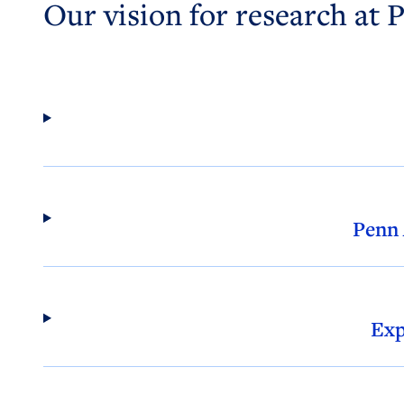
Our vision for research at 
Penn
Exp