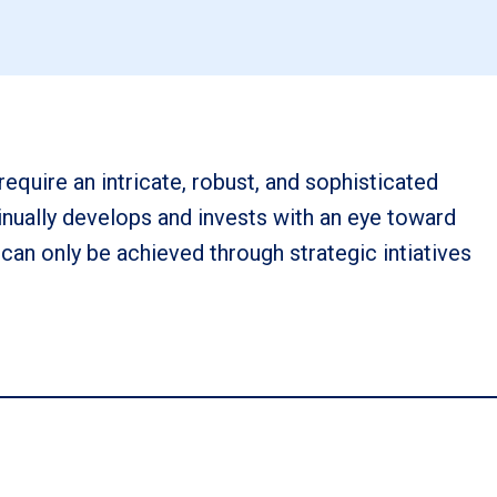
require an intricate, robust, and sophisticated
nually develops and invests with an eye toward
 can only be achieved through strategic intiatives