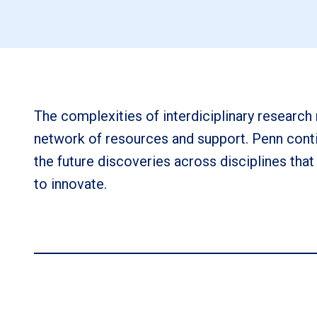
The complexities of interdiciplinary research 
network of resources and support. Penn conti
the future discoveries across disciplines that
to innovate.