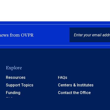
EMAIL
 news from OVPR
Explore
Resources
FAQs
Support Topics
Centers & Institutes
Funding
Contact the Office