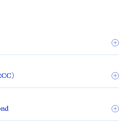
ARCC)
ond