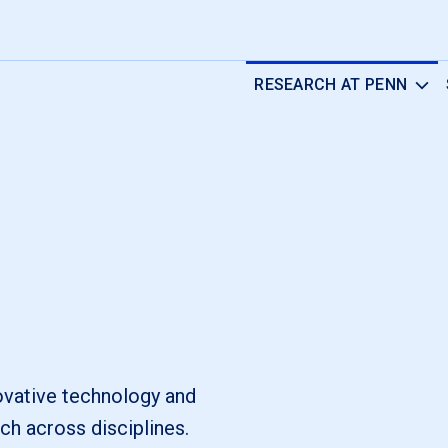
RESEARCH AT PENN
novative technology and
ch across disciplines.