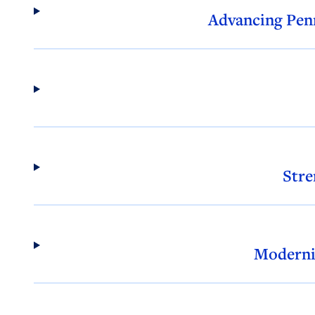
Advancing Penn
Stre
Moderni