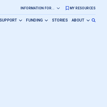
INFORMATION FOR...
MY RESOURCES
SUPPORT
FUNDING
STORIES
ABOUT