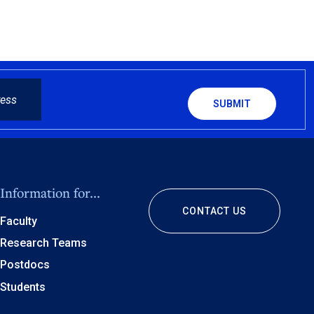
CAPTCHA
Information for...
CONTACT US
Faculty
Research Teams
Postdocs
Students