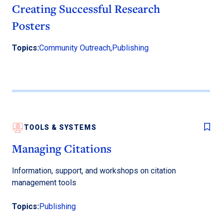
Creating Successful Research
Posters
Topics:
Community Outreach
,
Publishing
TOOLS & SYSTEMS
Managing Citations
Information, support, and workshops on citation
management tools
Topics:
Publishing