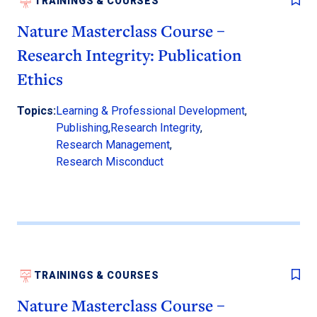
TRAININGS & COURSES
Nature Masterclass Course –
Research Integrity: Publication
Ethics
Topics:
Learning & Professional Development
,
Publishing
,
Research Integrity
,
Research Management
,
Research Misconduct
TRAININGS & COURSES
Nature Masterclass Course –