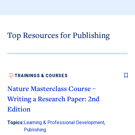
Top Resources for Publishing
TRAININGS & COURSES
Nature Masterclass Course –
Writing a Research Paper: 2nd
Edition
Topics:
Learning & Professional Development
,
Publishing