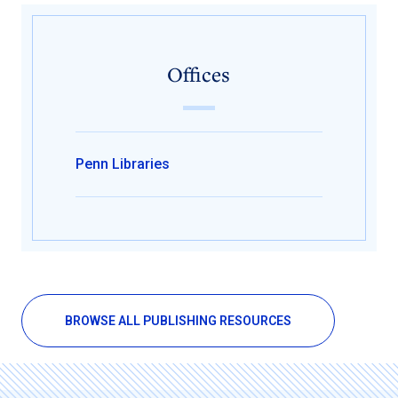
Offices
Penn Libraries
BROWSE ALL PUBLISHING RESOURCES