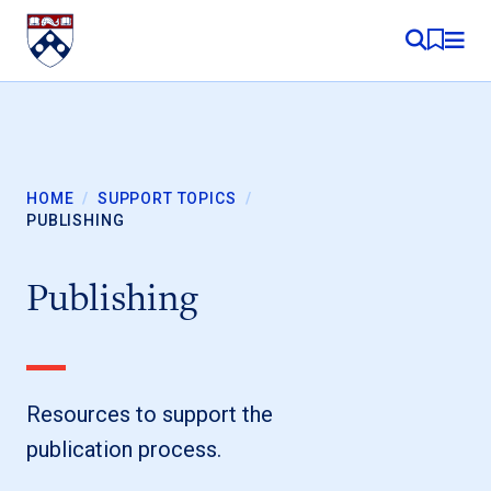
Skip to content
MY RE
HOME
/
SUPPORT TOPICS
/
PUBLISHING
Publishing
Resources to support the
publication process.