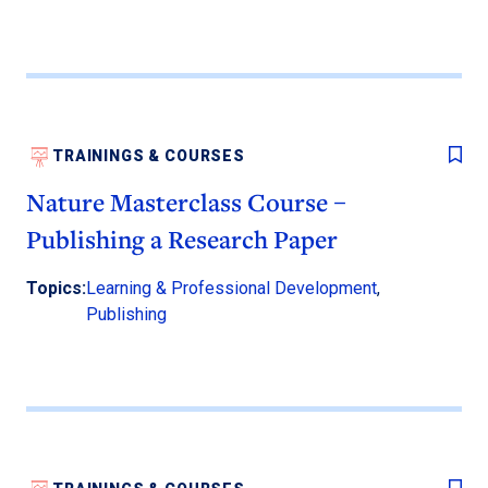
TRAININGS & COURSES
Nature Masterclass Course –
Publishing a Research Paper
Topics:
Learning & Professional Development
,
Publishing