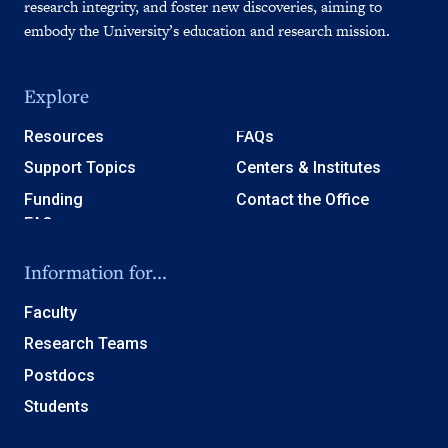
research integrity, and foster new discoveries, aiming to
embody the University’s education and research mission.
Explore
Resources
FAQs
Support Topics
Centers & Institutes
Funding
Contact the Office
Information for...
Faculty
Research Teams
Postdocs
Students