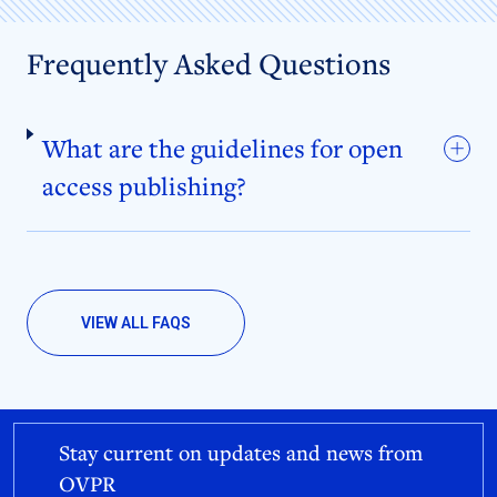
Frequently Asked Questions
What are the guidelines for open
access publishing?
VIEW ALL FAQS
Stay current on updates and news from
OVPR