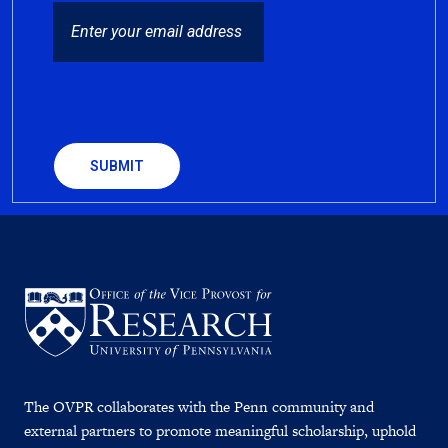
EMAIL
CAPTCHA
The OVPR collaborates with the Penn community and
external partners to promote meaningful scholarship, uphold