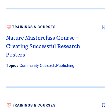
TRAININGS & COURSES
Nature Masterclass Course –
Creating Successful Research
Posters
Topics:
Community Outreach
,
Publishing
TRAININGS & COURSES