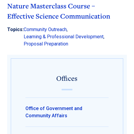
Nature Masterclass Course –
Effective Science Communication
Topics:
Community Outreach
,
Learning & Professional Development
,
Proposal Preparation
Offices
Office of Government and
Community Affairs