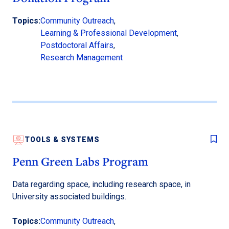
Topics:
Community Outreach
,
Learning & Professional Development
,
Postdoctoral Affairs
,
Research Management
TOOLS & SYSTEMS
Penn Green Labs Program
Data regarding space, including research space, in
University associated buildings.
Topics:
Community Outreach
,