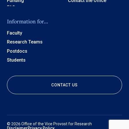
Funding
Contact the Office
Information for...
Faculty
Research Teams
Postdocs
Students
CONTACT US
© 2026 Office of the Vice Provost for Research
Disclaimer
Privacy Policy