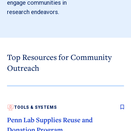
engage communities in
research endeavors.
Top Resources for Community
Outreach
TOOLS & SYSTEMS
Penn Lab Supplies Reuse and
Donation Program