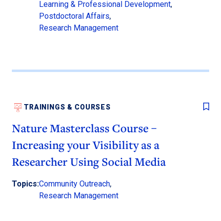
Learning & Professional Development
,
Postdoctoral Affairs
,
Research Management
TRAININGS & COURSES
Nature Masterclass Course –
Increasing your Visibility as a
Researcher Using Social Media
Topics:
Community Outreach
,
Research Management