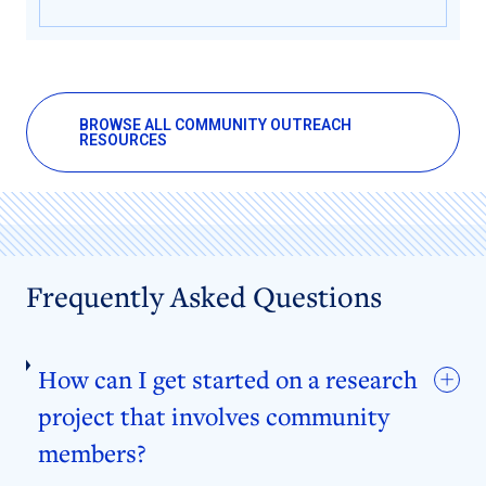
BROWSE ALL COMMUNITY OUTREACH
RESOURCES
Frequently Asked Questions
How can I get started on a research
project that involves community
members?