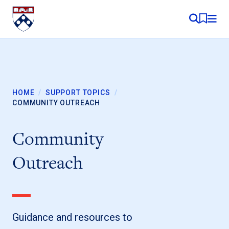
Skip to content
MY RE
HOME
/
SUPPORT TOPICS
/
COMMUNITY OUTREACH
Community
Outreach
Guidance and resources to