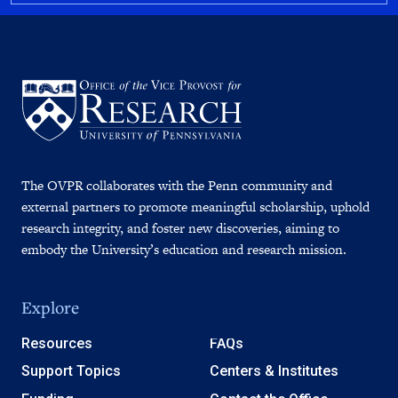
The OVPR collaborates with the Penn community and
external partners to promote meaningful scholarship, uphold
research integrity, and foster new discoveries, aiming to
embody the University’s education and research mission.
Explore
Resources
FAQs
Support Topics
Centers & Institutes