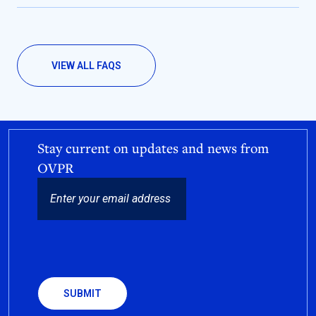
VIEW ALL FAQS
Stay current on updates and news from
OVPR
EMAIL
CAPTCHA