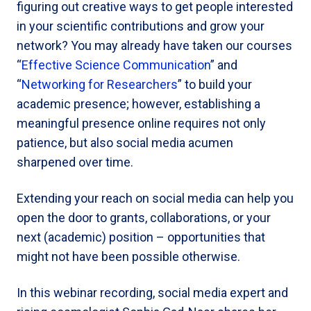
figuring out creative ways to get people interested
in your scientific contributions and grow your
network? You may already have taken our courses
“
Effective Science Communication
” and
“
Networking for Researchers
” to build your
academic presence; however, establishing a
meaningful presence online requires not only
patience, but also social media acumen
sharpened over time.
Extending your reach on social media can help you
open the door to grants, collaborations, or your
next (academic) position – opportunities that
might not have been possible otherwise.
In this webinar recording, social media expert and