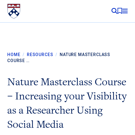
Skip to content
MY RE
HOME
/
RESOURCES
/
NATURE MASTERCLASS
COURSE …
Nature Masterclass Course
– Increasing your Visibility
as a Researcher Using
Social Media