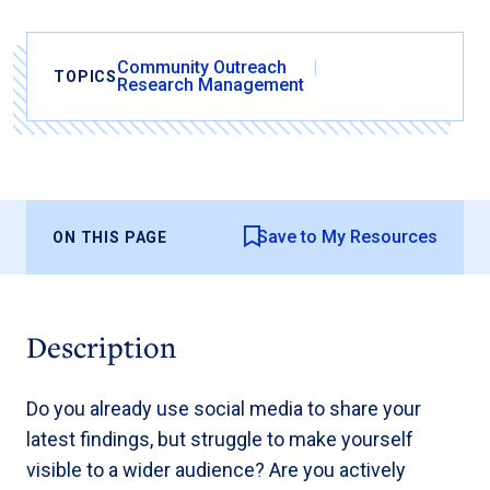
Community Outreach
TOPICS
Research Management
Save to My Resources
ON THIS PAGE
Description
Do you already use social media to share your
latest findings, but struggle to make yourself
visible to a wider audience? Are you actively