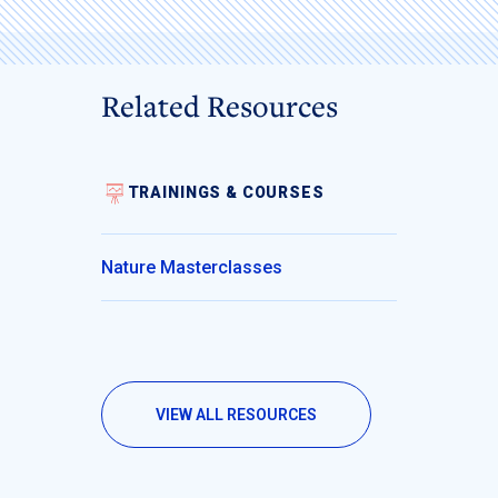
Related Resources
TRAININGS & COURSES
Nature Masterclasses
VIEW ALL RESOURCES