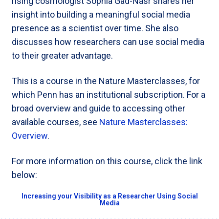
rising cosmologist Sophia Gad-Nasr shares her
insight into building a meaningful social media
presence as a scientist over time. She also
discusses how researchers can use social media
to their greater advantage.
This is a course in the Nature Masterclasses, for
which Penn has an institutional subscription. For a
broad overview and guide to accessing other
available courses, see
Nature Masterclasses:
Overview
.
For more information on this course, click the link
below:
Increasing your Visibility as a Researcher Using Social
Media