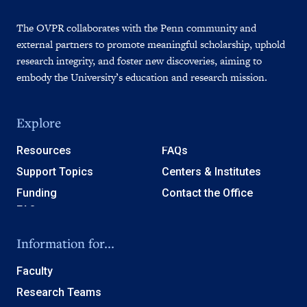
The OVPR collaborates with the Penn community and
external partners to promote meaningful scholarship, uphold
research integrity, and foster new discoveries, aiming to
embody the University’s education and research mission.
Explore
Resources
FAQs
Support Topics
Centers & Institutes
Funding
Contact the Office
Information for...
Faculty
Research Teams