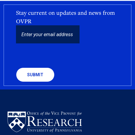
Stay current on updates and news from
OVPR
EMAIL
CAPTCHA