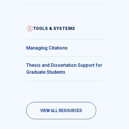
TOOLS & SYSTEMS
Managing Citations
Thesis and Dissertation Support for
Graduate Students
VIEW ALL RESOURCES