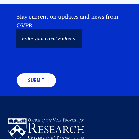
Stay current on updates and news from
OVPR
EMAIL
CAPTCHA