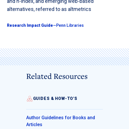
and h-index, and emerging web-based
alternatives, referred to as altmetrics
Research Impact Guide
—Penn Libraries
Related Resources
GUIDES & HOW-TO'S
Author Guidelines for Books and
Articles