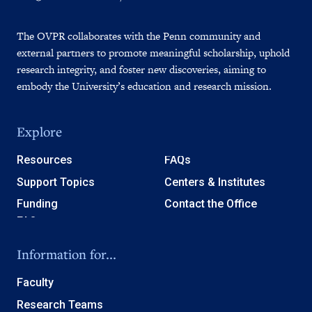
The OVPR collaborates with the Penn community and
external partners to promote meaningful scholarship, uphold
research integrity, and foster new discoveries, aiming to
embody the University’s education and research mission.
Explore
Resources
FAQs
Support Topics
Centers & Institutes
Funding
Contact the Office
Information for...
Faculty
Research Teams