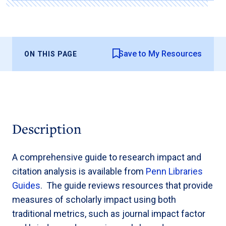
Save to My Resources
ON THIS PAGE
Description
A comprehensive guide to research impact and
citation analysis is available from
Penn Libraries
Guides
. The guide reviews resources that provide
measures of scholarly impact using both
traditional metrics, such as journal impact factor