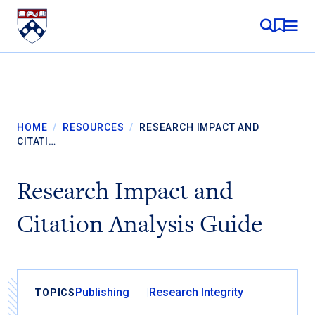
Skip to content
MY RE
HOME
/
RESOURCES
/
RESEARCH IMPACT AND
CITATI…
Research Impact and
Citation Analysis Guide
Publishing
Research Integrity
TOPICS