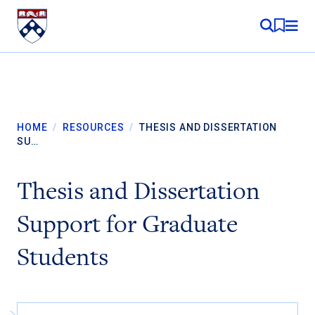
Skip to content
MY RE
HOME
/
RESOURCES
/
THESIS AND DISSERTATION
SU…
Thesis and Dissertation
Support for Graduate
Students