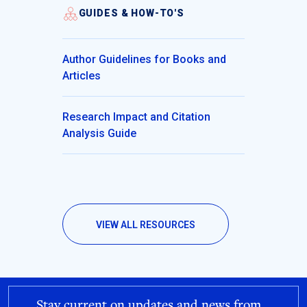
GUIDES & HOW-TO'S
Author Guidelines for Books and
Articles
Research Impact and Citation
Analysis Guide
VIEW ALL RESOURCES
Stay current on updates and news from