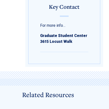
Key Contact
For more info…
Graduate Student Center
3615 Locust Walk
Related Resources