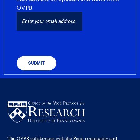
OVPR
EMAIL
CAPTCHA
The OVPR collaborates with the Penn community and