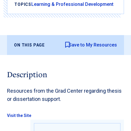
Learning & Professional Development
TOPICS
Save to My Resources
ON THIS PAGE
Description
Resources from the Grad Center regarding thesis
or dissertation support.
Visit the Site