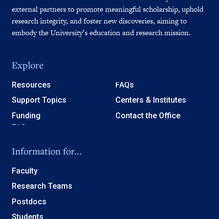
external partners to promote meaningful scholarship, uphold
research integrity, and foster new discoveries, aiming to
embody the University’s education and research mission.
Explore
Resources
FAQs
Support Topics
Centers & Institutes
Funding
Contact the Office
Information for...
Faculty
Research Teams
Postdocs
Students