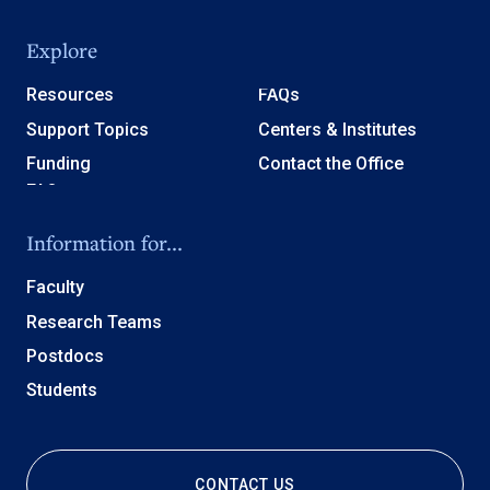
Explore
Resources
FAQs
Support Topics
Centers & Institutes
Funding
Contact the Office
Information for...
Faculty
Research Teams
Postdocs
Students
CONTACT US