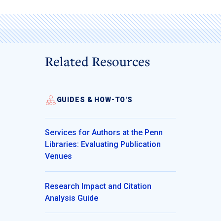
Related Resources
GUIDES & HOW-TO'S
Services for Authors at the Penn
Libraries: Evaluating Publication
Venues
Research Impact and Citation
Analysis Guide