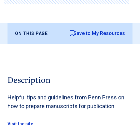
Save to My Resources
ON THIS PAGE
Description
Helpful tips and guidelines from Penn Press on
how to prepare manuscripts for publication.
Visit the site