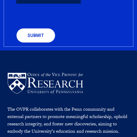
CAPTCHA
The OVPR collaborates with the Penn community and
external partners to promote meaningful scholarship, uphold
research integrity, and foster new discoveries, aiming to
embody the University’s education and research mission.