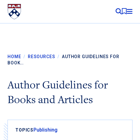
Skip to content
MY RE
HOME
/
RESOURCES
/
AUTHOR GUIDELINES FOR
BOOK…
Author Guidelines for
Books and Articles
Publishing
TOPICS