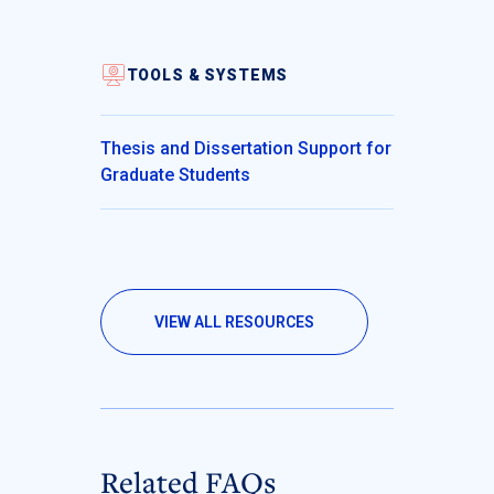
TOOLS & SYSTEMS
Thesis and Dissertation Support for
Graduate Students
VIEW ALL RESOURCES
Related FAQs