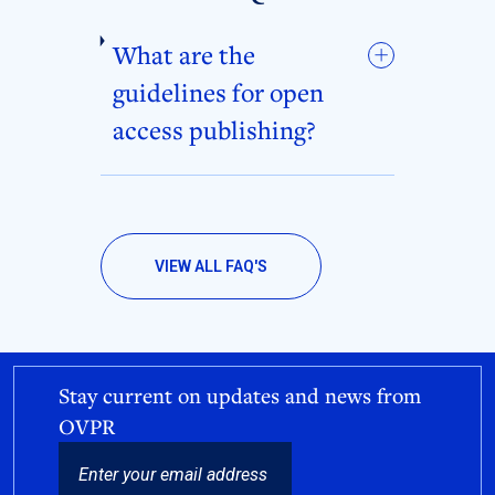
What are the
guidelines for open
access publishing?
VIEW ALL FAQ'S
Stay current on updates and news from
OVPR
EMAIL