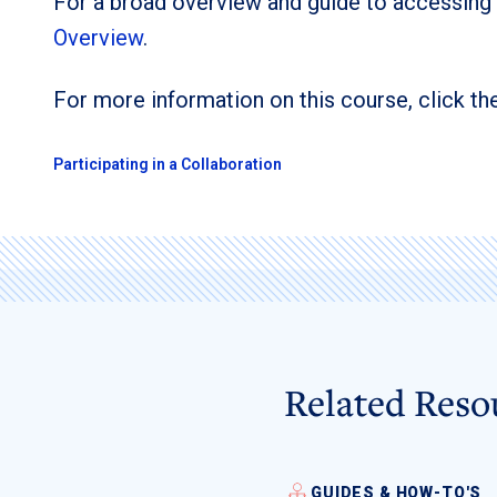
For a broad overview and guide to accessing
Overview
.
For more information on this course, click the
Participating in a Collaboration
Related Reso
GUIDES & HOW-TO'S