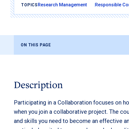
Research Management
Responsible Co
TOPICS
ON THIS PAGE
Description
Participating in a Collaboration focuses on 
when you join a collaborative project. The co
and skills you need to become an effective a