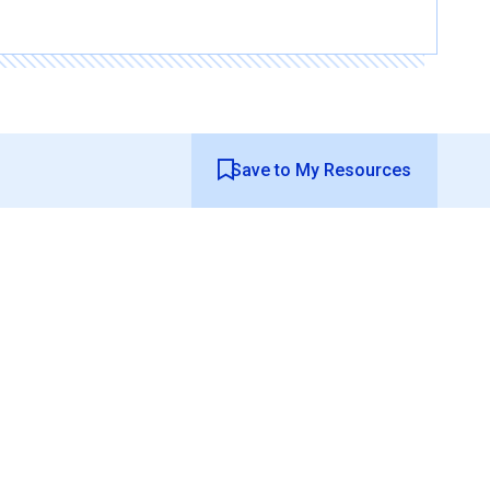
Save to My Resources