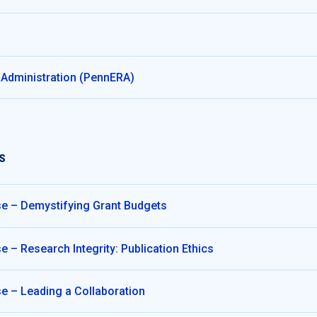
 Administration (PennERA)
S
e – Demystifying Grant Budgets
 – Research Integrity: Publication Ethics
e – Leading a Collaboration