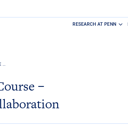
RESEARCH AT PENN
E …
Course –
llaboration