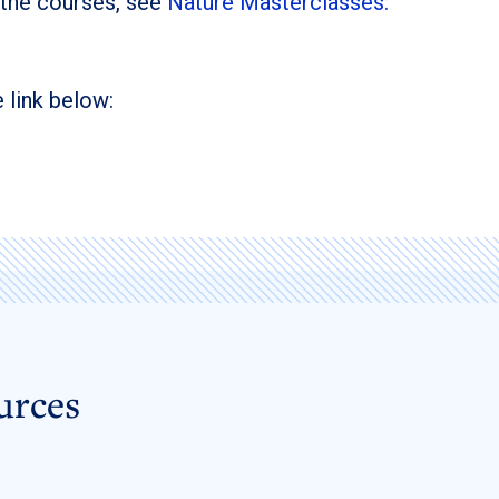
 the courses, see
Nature Masterclasses:
 link below:
urces