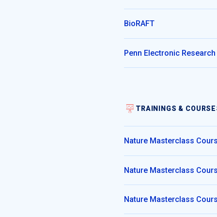
BioRAFT
Penn Electronic Research
TRAININGS & COURSE
Nature Masterclass Cours
Nature Masterclass Course
Nature Masterclass Cours