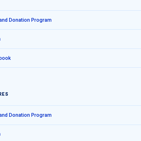
 and Donation Program
m
dbook
RES
 and Donation Program
m