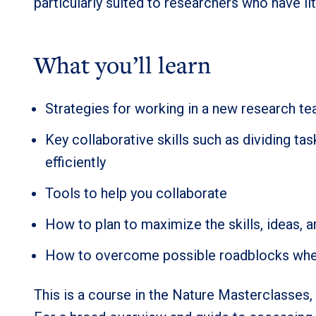
particularly suited to researchers who have li
What you’ll learn
Strategies for working in a new research t
Key collaborative skills such as dividing t
efficiently
Tools to help you collaborate
How to plan to maximize the skills, ideas, a
How to overcome possible roadblocks when p
This is a course in the Nature Masterclasses, 