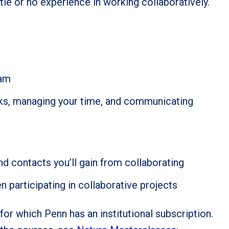
ttle or no experience in working collaboratively.
eam
asks, managing your time, and communicating
nd contacts you’ll gain from collaborating
articipating in collaborative projects
for which Penn has an institutional subscription.