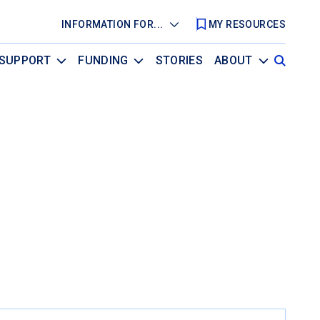
INFORMATION FOR...
MY RESOURCES
SUPPORT
FUNDING
STORIES
ABOUT