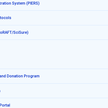
tration System (PIERS)
tocols
BioRAFT/SciSure)
 and Donation Program
m
Portal