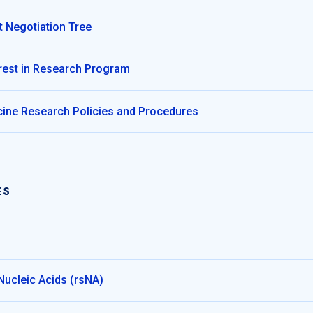
 Negotiation Tree
terest in Research Program
ine Research Policies and Procedures
ES
Nucleic Acids (rsNA)