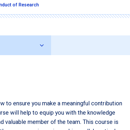
nduct of Research
how to ensure you make a meaningful contribution
urse will help to equip you with the knowledge
nd valuable member of the team. This course is