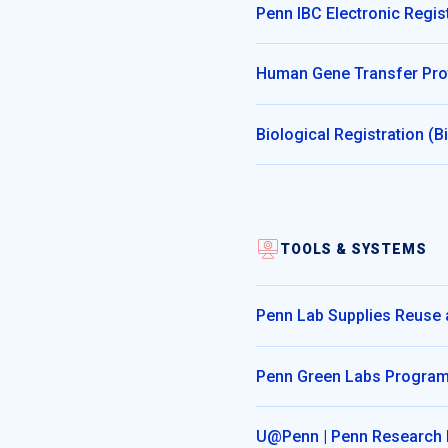
Penn IBC Electronic Regis
Human Gene Transfer Pro
Biological Registration (
TOOLS & SYSTEMS
Penn Lab Supplies Reuse
Penn Green Labs Progra
U@Penn | Penn Research 