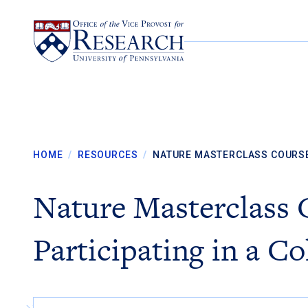
Skip to content
HOME
/
RESOURCES
/
NATURE MASTERCLASS COURS
Nature Masterclass 
Participating in a Co