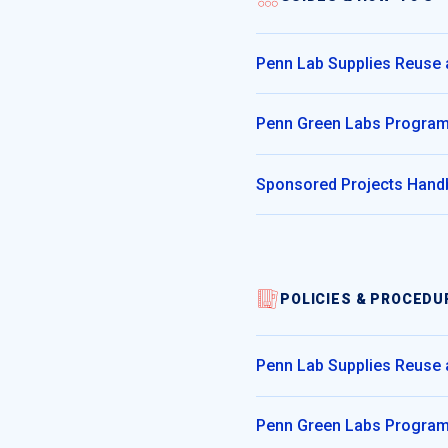
Penn Lab Supplies Reuse
Penn Green Labs Progra
Sponsored Projects Han
POLICIES & PROCEDU
Penn Lab Supplies Reuse
Penn Green Labs Progra