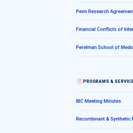
Penn Research Agreement
Financial Conflicts of In
Perelman School of Medic
PROGRAMS & SERVIC
IBC Meeting Minutes
Recombinant & Synthetic 