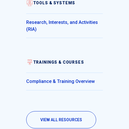
TOOLS & SYSTEMS
Research, Interests, and Activities
(RIA)
TRAININGS & COURSES
Compliance & Training Overview
VIEW ALL RESOURCES