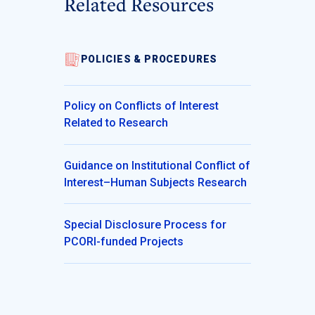
Related Resources
POLICIES & PROCEDURES
Policy on Conflicts of Interest
Related to Research
Guidance on Institutional Conflict of
Interest–Human Subjects Research
Special Disclosure Process for
PCORI-funded Projects