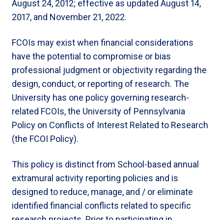
August 24, 2012; effective as updated August 14,
2017, and November 21, 2022.
FCOIs may exist when financial considerations
have the potential to compromise or bias
professional judgment or objectivity regarding the
design, conduct, or reporting of research. The
University has one policy governing research-
related FCOIs, the University of Pennsylvania
Policy on Conflicts of Interest Related to Research
(the FCOI Policy).
This policy is distinct from School-based annual
extramural activity reporting policies and is
designed to reduce, manage, and / or eliminate
identified financial conflicts related to specific
research projects. Prior to participating in