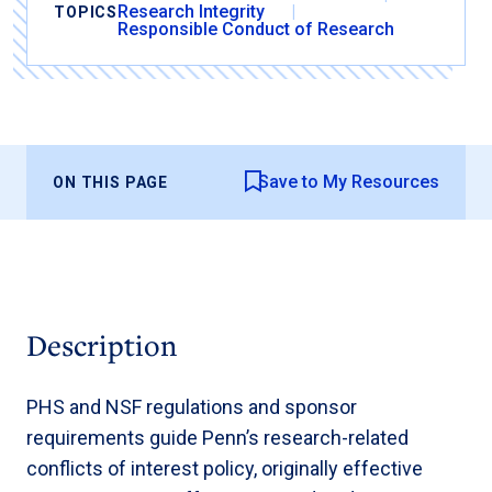
Research Integrity
TOPICS
Responsible Conduct of Research
Save to My Resources
ON THIS PAGE
Description
PHS and NSF regulations and sponsor
requirements guide Penn’s research-related
conflicts of interest policy, originally effective