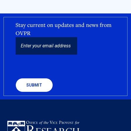
Stay current on updates and news from
OVPR
EMAIL
CAPTCHA