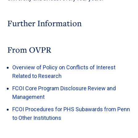
Further Information
From OVPR
Overview of Policy on Conflicts of Interest
Related to Research
FCOI Core Program Disclosure Review and
Management
FCOI Procedures for PHS Subawards from Penn
to Other Institutions