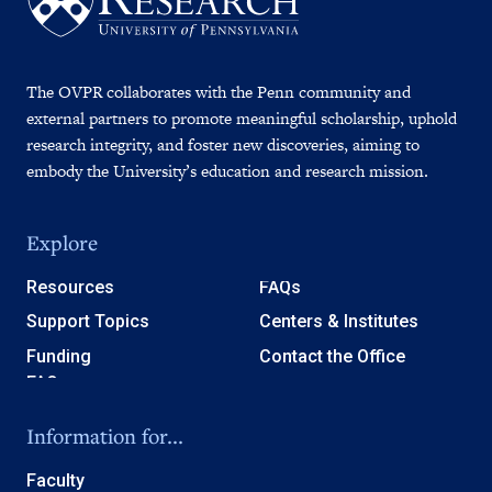
The OVPR collaborates with the Penn community and
external partners to promote meaningful scholarship, uphold
research integrity, and foster new discoveries, aiming to
embody the University’s education and research mission.
Explore
Resources
FAQs
Support Topics
Centers & Institutes
Funding
Contact the Office
Information for...
Faculty