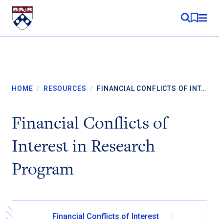
Skip to content
MY RE
HOME
/
RESOURCES
/
FINANCIAL CONFLICTS OF INT…
Financial Conflicts of
Interest in Research
Program
Financial Conflicts of Interest