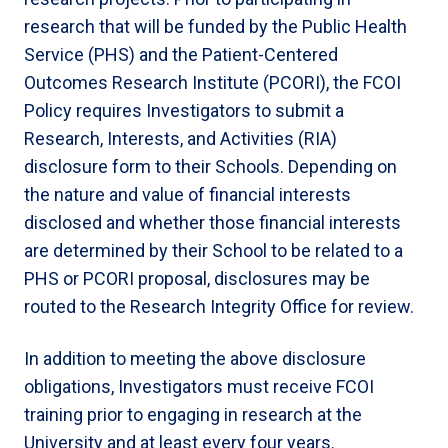
research that will be funded by the Public Health
Service (PHS) and the Patient-Centered
Outcomes Research Institute (PCORI), the FCOI
Policy requires Investigators to submit a
Research, Interests, and Activities (RIA)
disclosure form to their Schools. Depending on
the nature and value of financial interests
disclosed and whether those financial interests
are determined by their School to be related to a
PHS or PCORI proposal, disclosures may be
routed to the Research Integrity Office for review.
In addition to meeting the above disclosure
obligations, Investigators must receive FCOI
training prior to engaging in research at the
University and at least every four years.