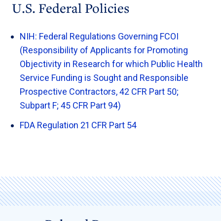
U.S. Federal Policies
NIH: Federal Regulations Governing FCOI
(Responsibility of Applicants for Promoting
Objectivity in Research for which Public Health
Service Funding is Sought and Responsible
Prospective Contractors, 42 CFR Part 50;
Subpart F; 45 CFR Part 94)
FDA Regulation 21 CFR Part 54