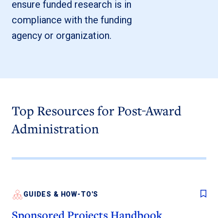
ensure funded research is in
compliance with the funding
agency or organization.
Top Resources for Post-Award
Administration
GUIDES & HOW-TO'S
Sponsored Projects Handbook