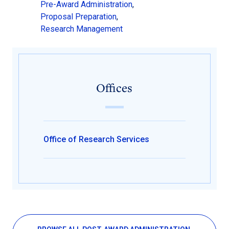
Pre-Award Administration
,
Proposal Preparation
,
Research Management
Offices
Office of Research Services