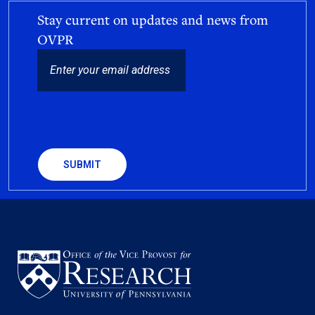
Stay current on updates and news from
OVPR
EMAIL
CAPTCHA