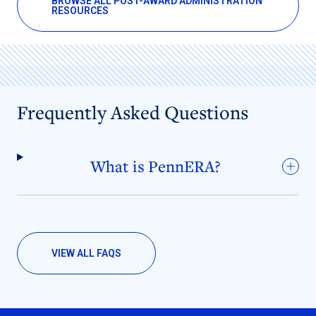
BROWSE ALL POST-AWARD ADMINISTRATION
RESOURCES
Frequently Asked Questions
What is PennERA?
VIEW ALL FAQS