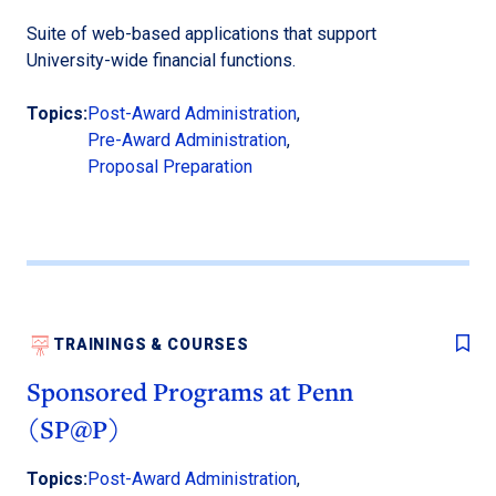
Suite of web-based applications that support
University-wide financial functions.
Topics:
Post-Award Administration
,
Pre-Award Administration
,
Proposal Preparation
TRAININGS & COURSES
Sponsored Programs at Penn
(SP@P)
Topics:
Post-Award Administration
,