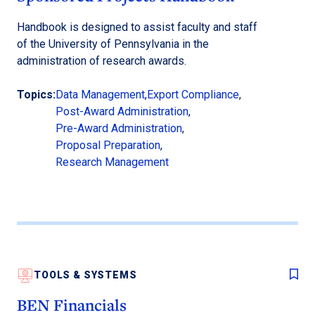
Handbook is designed to assist faculty and staff
of the University of Pennsylvania in the
administration of research awards.
Topics:
Data Management
,
Export Compliance
,
Post-Award Administration
,
Pre-Award Administration
,
Proposal Preparation
,
Research Management
TOOLS & SYSTEMS
BEN Financials