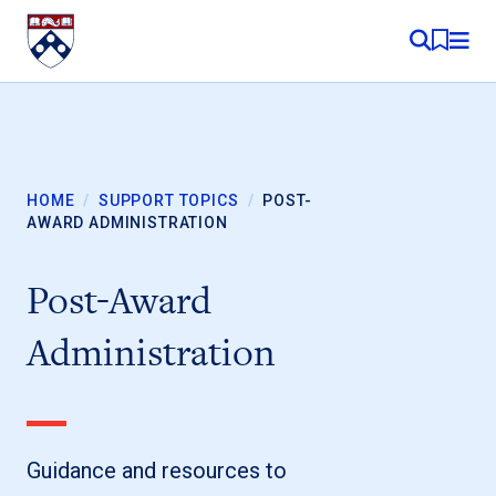
Skip to content
MY RE
HOME
/
SUPPORT TOPICS
/
POST-
AWARD ADMINISTRATION
Post-Award
Administration
Guidance and resources to