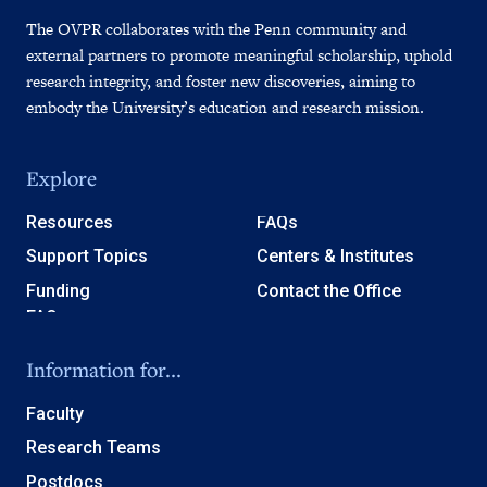
The OVPR collaborates with the Penn community and
external partners to promote meaningful scholarship, uphold
research integrity, and foster new discoveries, aiming to
embody the University’s education and research mission.
Explore
Resources
FAQs
Support Topics
Centers & Institutes
Funding
Contact the Office
Information for...
Faculty
Research Teams
Postdocs