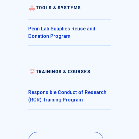
TOOLS & SYSTEMS
Penn Lab Supplies Reuse and
Donation Program
TRAININGS & COURSES
Responsible Conduct of Research
(RCR) Training Program