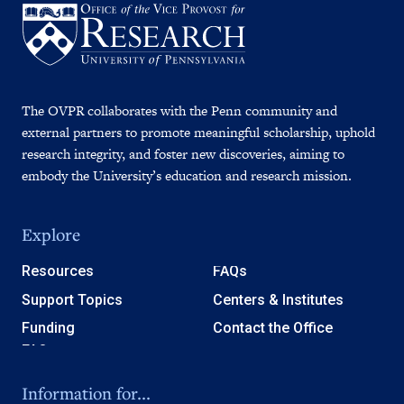
The OVPR collaborates with the Penn community and
external partners to promote meaningful scholarship, uphold
research integrity, and foster new discoveries, aiming to
embody the University’s education and research mission.
Explore
Resources
FAQs
Support Topics
Centers & Institutes
Funding
Contact the Office
Information for...