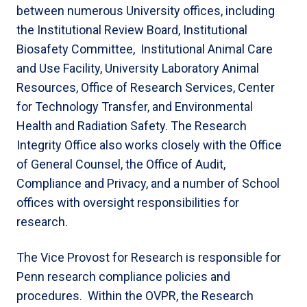
between numerous University offices, including
the Institutional Review Board, Institutional
Biosafety Committee, Institutional Animal Care
and Use Facility, University Laboratory Animal
Resources, Office of Research Services, Center
for Technology Transfer, and Environmental
Health and Radiation Safety. The Research
Integrity Office also works closely with the Office
of General Counsel, the Office of Audit,
Compliance and Privacy, and a number of School
offices with oversight responsibilities for
research.
The Vice Provost for Research is responsible for
Penn research compliance policies and
procedures. Within the OVPR, the Research