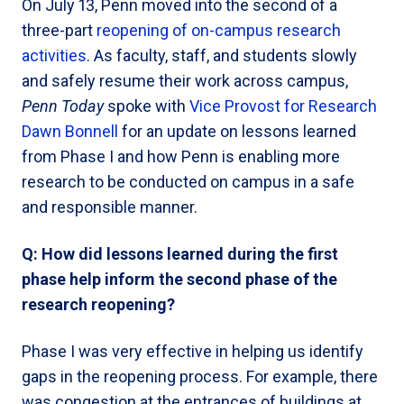
On July 13, Penn moved into the second of a
three-part
reopening of on-campus research
activities
. As faculty, staff, and students slowly
and safely resume their work across campus,
Penn Today
spoke with
Vice Provost for Research
Dawn Bonnell
for an update on lessons learned
from Phase I and how Penn is enabling more
research to be conducted on campus in a safe
and responsible manner.
Q: How did lessons learned during the first
phase help inform the second phase of the
research reopening?
Phase I was very effective in helping us identify
gaps in the reopening process. For example, there
was congestion at the entrances of buildings at