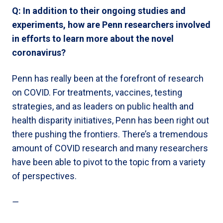
Q: In addition to their ongoing studies and
experiments, how are Penn researchers involved
in efforts to learn more about the novel
coronavirus?
Penn has really been at the forefront of research
on COVID. For treatments, vaccines, testing
strategies, and as leaders on public health and
health disparity initiatives, Penn has been right out
there pushing the frontiers. There’s a tremendous
amount of COVID research and many researchers
have been able to pivot to the topic from a variety
of perspectives.
—