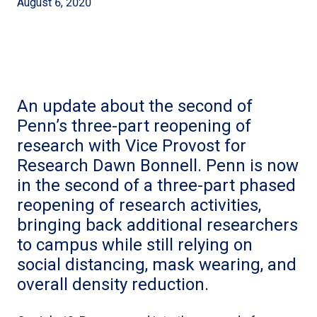
August 6, 2020
An update about the second of
Penn’s three-part reopening of
research with Vice Provost for
Research Dawn Bonnell. Penn is now
in the second of a three-part phased
reopening of research activities,
bringing back additional researchers
to campus while still relying on
social distancing, mask wearing, and
overall density reduction.