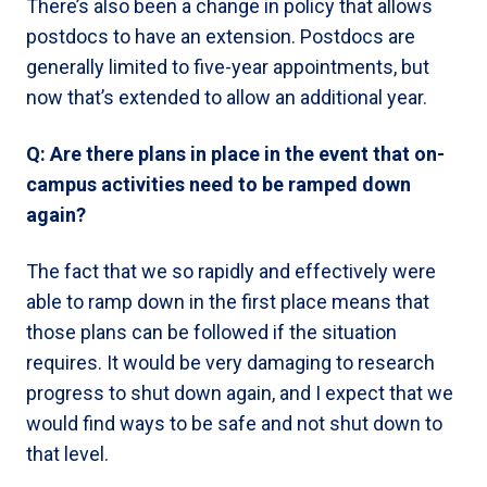
There’s also been a change in policy that allows
postdocs to have an extension. Postdocs are
generally limited to five-year appointments, but
now that’s extended to allow an additional year.
Q: Are there plans in place in the event that on-
campus activities need to be ramped down
again?
The fact that we so rapidly and effectively were
able to ramp down in the first place means that
those plans can be followed if the situation
requires. It would be very damaging to research
progress to shut down again, and I expect that we
would find ways to be safe and not shut down to
that level.