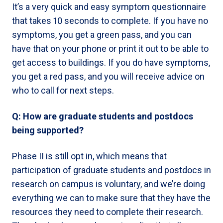
It’s a very quick and easy symptom questionnaire
that takes 10 seconds to complete. If you have no
symptoms, you get a green pass, and you can
have that on your phone or print it out to be able to
get access to buildings. If you do have symptoms,
you get a red pass, and you will receive advice on
who to call for next steps.
Q: How are graduate students and postdocs
being supported?
Phase II is still opt in, which means that
participation of graduate students and postdocs in
research on campus is voluntary, and we’re doing
everything we can to make sure that they have the
resources they need to complete their research.