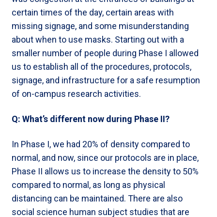
certain times of the day, certain areas with
missing signage, and some misunderstanding
about when to use masks. Starting out with a
smaller number of people during Phase I allowed
us to establish all of the procedures, protocols,
signage, and infrastructure for a safe resumption
of on-campus research activities.
Q: What’s different now during Phase II?
In Phase I, we had 20% of density compared to
normal, and now, since our protocols are in place,
Phase II allows us to increase the density to 50%
compared to normal, as long as physical
distancing can be maintained. There are also
social science human subject studies that are