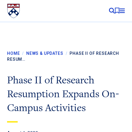
Skip to content
MY RE
HOME
/
NEWS & UPDATES
/
PHASE II OF RESEARCH
RESUM…
Phase II of Research
Resumption Expands On-
Campus Activities