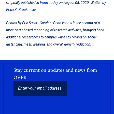
Originally published in
Penn Today
on August 05, 2020. Written by
Erica K. Brockmeier
.
Photos by Eric Sucar. Caption: Penn is now in the second of a
three-part phased reopening of research activities, bringing back
additional researchers to campus while still relying on social
distancing, mask wearing, and overall density reduction.
Stay current on updates and news from
OVPR
EMAIL
CAPTCHA