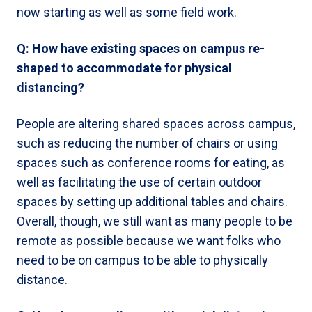
now starting as well as some field work.
Q: How have existing spaces on campus re-
shaped to accommodate for physical
distancing?
People are altering shared spaces across campus,
such as reducing the number of chairs or using
spaces such as conference rooms for eating, as
well as facilitating the use of certain outdoor
spaces by setting up additional tables and chairs.
Overall, though, we still want as many people to be
remote as possible because we want folks who
need to be on campus to be able to physically
distance.