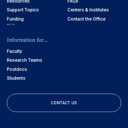
Resources
FAQs
Support Topics
Centers & Institutes
Funding
Contact the Office
Information for...
Faculty
Research Teams
Postdocs
Students
CONTACT US