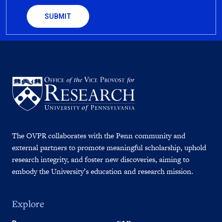
The OVPR collaborates with the Penn community and
external partners to promote meaningful scholarship, uphold
research integrity, and foster new discoveries, aiming to
embody the University’s education and research mission.
Explore