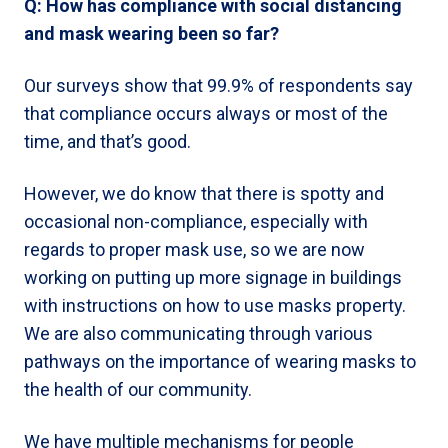
Q: How has compliance with social distancing
and mask wearing been so far?
Our surveys show that 99.9% of respondents say
that compliance occurs always or most of the
time, and that’s good.
However, we do know that there is spotty and
occasional non-compliance, especially with
regards to proper mask use, so we are now
working on putting up more signage in buildings
with instructions on how to use masks property.
We are also communicating through various
pathways on the importance of wearing masks to
the health of our community.
We have multiple mechanisms for people