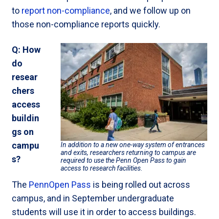
to
report non-compliance
, and we follow up on
those non-compliance reports quickly.
Q: How
do
resear
chers
access
buildin
gs on
campu
In addition to a new one-way system of entrances
and exits, researchers returning to campus are
s?
required to use the Penn Open Pass to gain
access to research facilities.
The
PennOpen Pass
is being rolled out across
campus, and in September undergraduate
students will use it in order to access buildings.