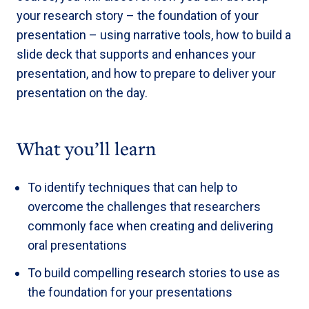
your research story – the foundation of your
presentation – using narrative tools, how to build a
slide deck that supports and enhances your
presentation, and how to prepare to deliver your
presentation on the day.
What you’ll learn
To identify techniques that can help to
overcome the challenges that researchers
commonly face when creating and delivering
oral presentations
To build compelling research stories to use as
the foundation for your presentations