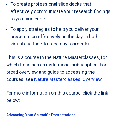
To create professional slide decks that
effectively communicate your research findings
to your audience
To apply strategies to help you deliver your
presentation effectively on the day, in both
virtual and face-to-face environments
This is a course in the Nature Masterclasses, for
which Penn has an institutional subscription. For a
broad overview and guide to accessing the
courses, see
Nature Masterclasses: Overview
.
For more information on this course, click the link
below:
Advancing Your Scientific Presentations