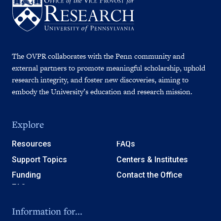
The OVPR collaborates with the Penn community and
external partners to promote meaningful scholarship, uphold
research integrity, and foster new discoveries, aiming to
embody the University’s education and research mission.
Explore
Resources
FAQs
Support Topics
Centers & Institutes
Funding
Contact the Office
Information for...