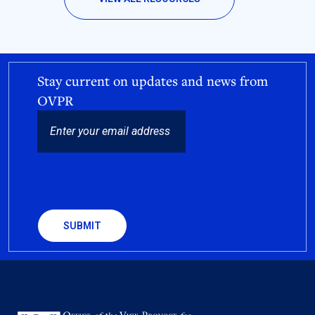
Stay current on updates and news from
OVPR
EMAIL
CAPTCHA