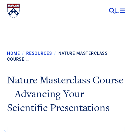
Skip to content
MY RE
HOME
/
RESOURCES
/
NATURE MASTERCLASS
COURSE …
Nature Masterclass Course
– Advancing Your
Scientific Presentations