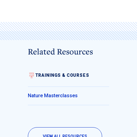
Related Resources
TRAININGS & COURSES
Nature Masterclasses
VIEW ALL RESOURCES