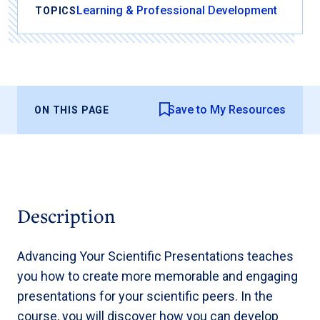
Learning & Professional Development
TOPICS
Save to My Resources
ON THIS PAGE
Description
Advancing Your Scientific Presentations teaches
you how to create more memorable and engaging
presentations for your scientific peers. In the
course, you will discover how you can develop