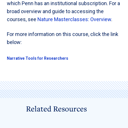
which Penn has an institutional subscription. For a
broad overview and guide to accessing the
courses, see
Nature Masterclasses: Overview
.
For more information on this course, click the link
below:
Narrative Tools for Researchers
Related Resources