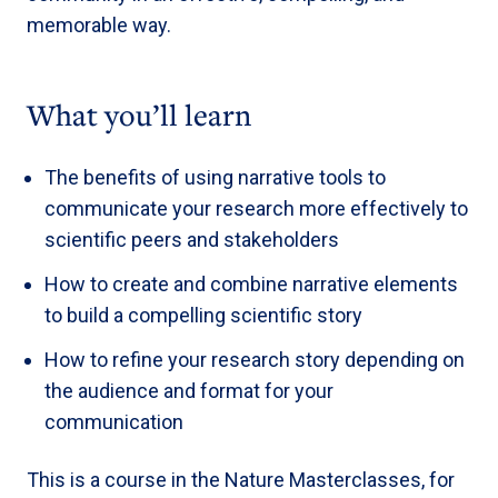
memorable way.
What you’ll learn
The benefits of using narrative tools to
communicate your research more effectively to
scientific peers and stakeholders
How to create and combine narrative elements
to build a compelling scientific story
How to refine your research story depending on
the audience and format for your
communication
This is a course in the Nature Masterclasses, for