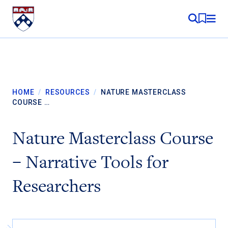
Skip to content
MY RE
HOME
/
RESOURCES
/
NATURE MASTERCLASS
COURSE …
Nature Masterclass Course
– Narrative Tools for
Researchers