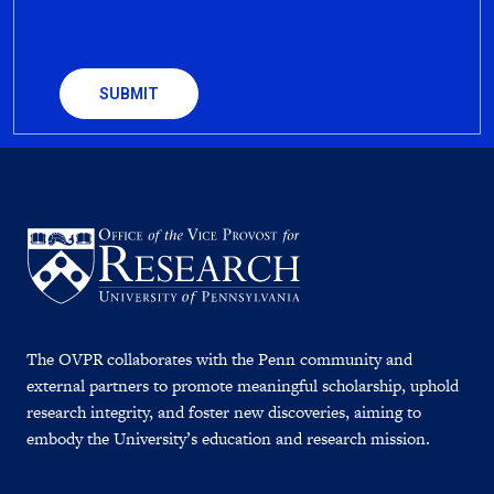
CAPTCHA
The OVPR collaborates with the Penn community and
external partners to promote meaningful scholarship, uphold
research integrity, and foster new discoveries, aiming to
embody the University’s education and research mission.