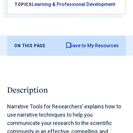
Learning & Professional Development
TOPICS
Save to My Resources
ON THIS PAGE
Description
Narrative Tools for Researchers’ explains how to
use narrative techniques to help you
communicate your research to the scientific
community in an effective, compelling, and