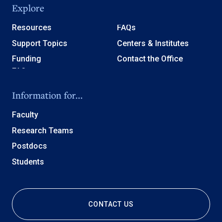
Explore
Resources
FAQs
Support Topics
Centers & Institutes
Funding
Contact the Office
Information for...
Faculty
Research Teams
Postdocs
Students
CONTACT US