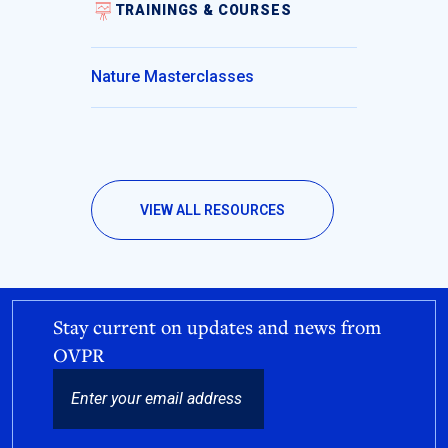
TRAININGS & COURSES
Nature Masterclasses
VIEW ALL RESOURCES
Stay current on updates and news from
OVPR
EMAIL