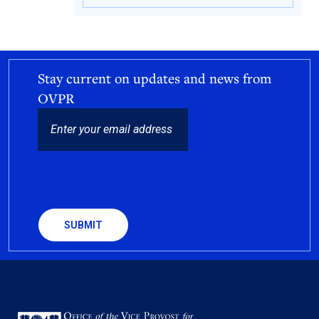
Stay current on updates and news from
OVPR
EMAIL
CAPTCHA