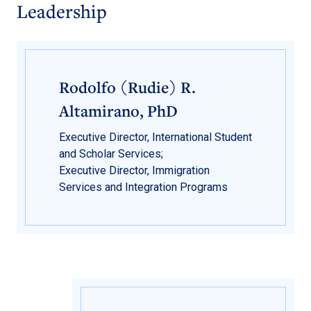
Leadership
Rodolfo (Rudie) R.
Altamirano, PhD
Executive Director, International Student
and Scholar Services;
Executive Director, Immigration
Services and Integration Programs