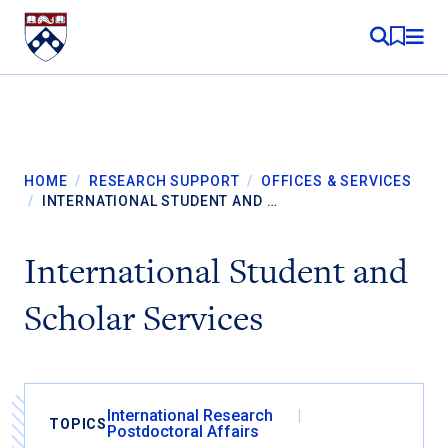
Skip to content
MY RE
HOME
/
RESEARCH SUPPORT
/
OFFICES & SERVICES
/
INTERNATIONAL STUDENT AND …
International Student and
Scholar Services
International Research
TOPICS
Postdoctoral Affairs