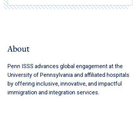
About
Penn ISSS advances global engagement at the
University of Pennsylvania and affiliated hospitals
by offering inclusive, innovative, and impactful
immigration and integration services.