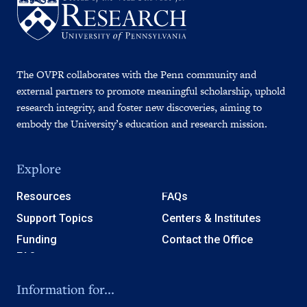
The OVPR collaborates with the Penn community and
external partners to promote meaningful scholarship, uphold
research integrity, and foster new discoveries, aiming to
embody the University’s education and research mission.
Explore
Resources
FAQs
Support Topics
Centers & Institutes
Funding
Contact the Office
Information for...