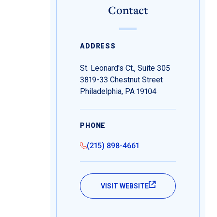
Contact
ADDRESS
St. Leonard's Ct., Suite 305
3819-33 Chestnut Street
Philadelphia, PA 19104
PHONE
(215) 898-4661
VISIT WEBSITE