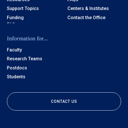
Support Topics
Centers & Institutes
Funding
Contact the Office
Information for...
Faculty
Research Teams
Postdocs
Students
CONTACT US