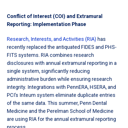
Conflict of Interest (COI) and Extramural
Reporting: Implementation Phase
Research, Interests, and Activities (RIA)
has
recently replaced the antiquated FIDES and PHS-
FITS systems. RIA combines research
disclosures with annual extramural reporting in a
single system, significantly reducing
administrative burden while ensuring research
integrity. Integrations with PennERA, HSERA, and
PCI’s Inteum system eliminate duplicate entries
of the same data. This summer, Penn Dental
Medicine and the Perelman School of Medicine
are using RIA for the annual extramural reporting
process.