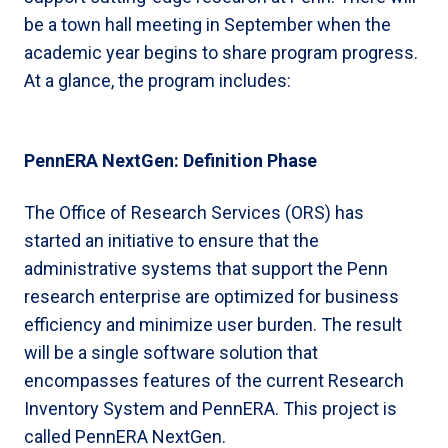
be a town hall meeting in September when the
academic year begins to share program progress.
At a glance, the program includes:
PennERA NextGen: Definition Phase
The Office of Research Services (ORS) has
started an initiative to ensure that the
administrative systems that support the Penn
research enterprise are optimized for business
efficiency and minimize user burden. The result
will be a single software solution that
encompasses features of the current Research
Inventory System and PennERA. This project is
called PennERA NextGen.