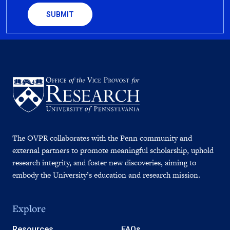
The OVPR collaborates with the Penn community and
external partners to promote meaningful scholarship, uphold
research integrity, and foster new discoveries, aiming to
embody the University’s education and research mission.
Explore
Resources
FAQs