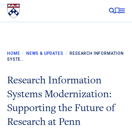
Skip to content
MY RE
HOME
/
NEWS & UPDATES
/
RESEARCH INFORMATION
SYSTE…
Research Information
Systems Modernization:
Supporting the Future of
Research at Penn