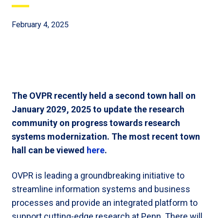
February 4, 2025
The OVPR recently held a second town hall on
January 2029, 2025 to update the research
community on progress towards research
systems modernization. The most recent town
hall can be viewed
here
.
OVPR is leading a groundbreaking initiative to
streamline information systems and business
processes and provide an integrated platform to
support cutting-edge research at Penn. There will