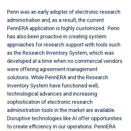
Penn was an early adopter of electronic research
administration and, as a result, the current
PennERA application is highly customized. Penn
has also been proactive in creating system
approaches for research support with tools such
as the Research Inventory System, which was
developed at a time when no commercial vendors
were offering agreement management
solutions. While PennERA and the Research
Inventory System have functioned well,
technological advances and increasing
sophistication of electronic research
administration tools in the market are available.
Disruptive technologies like AI offer opportunities
to create efficiency in our operations. PennERA