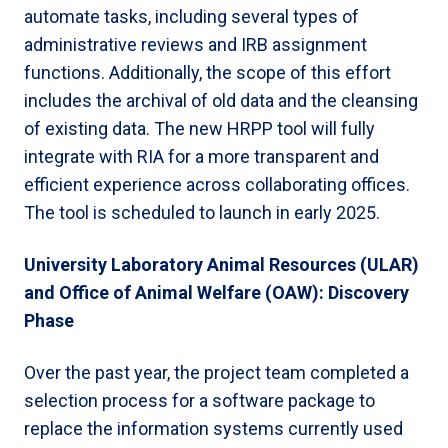
automate tasks, including several types of
administrative reviews and IRB assignment
functions. Additionally, the scope of this effort
includes the archival of old data and the cleansing
of existing data. The new HRPP tool will fully
integrate with RIA for a more transparent and
efficient experience across collaborating offices.
The tool is scheduled to launch in early 2025.
University Laboratory Animal Resources (ULAR)
and Office of Animal Welfare (OAW): Discovery
Phase
Over the past year, the project team completed a
selection process for a software package to
replace the information systems currently used