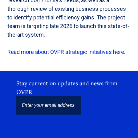
research community’s needs, as well as a
thorough review of existing business processes
to identify potential efficiency gains. The project
team is targeting late 2026 to launch this state-of-
the-art system.
Read more about OVPR strategic initiatives here
.
Stay current on updates and news from
OVPR
EMAIL
CAPTCHA