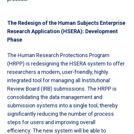
The Redesign of the Human Subjects Enterprise
Research Application (HSERA): Development
Phase
The Human Research Protections Program
(HRPP) is redesigning the HSERA system to offer
researchers a modern, user-friendly, highly
integrated tool for managing all Institutional
Review Board (IRB) submissions. The HRPP is
consolidating the data management and
submission systems into a single tool, thereby
significantly reducing the number of process
steps for users and improving overall
efficiency. The new system will be able to