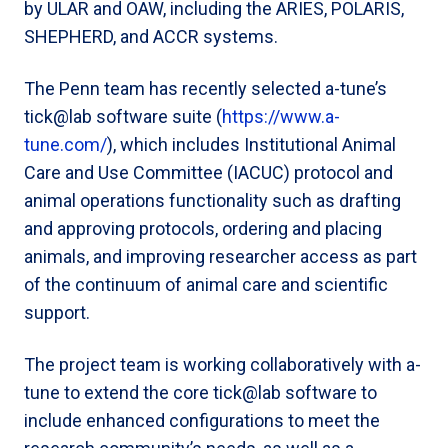
by ULAR and OAW, including the ARIES, POLARIS,
SHEPHERD, and ACCR systems.
The Penn team has recently selected a-tune’s
tick@lab software suite (
https://www.a-
tune.com/
), which includes Institutional Animal
Care and Use Committee (IACUC) protocol and
animal operations functionality such as drafting
and approving protocols, ordering and placing
animals, and improving researcher access as part
of the continuum of animal care and scientific
support.
The project team is working collaboratively with a-
tune to extend the core tick@lab software to
include enhanced configurations to meet the