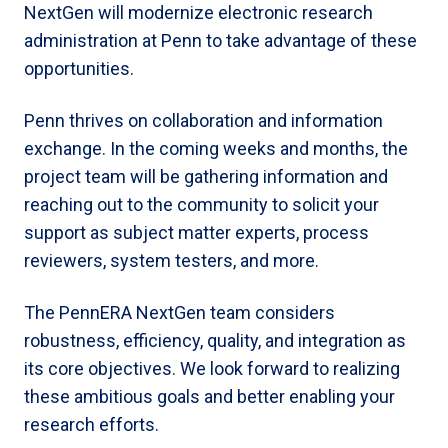
NextGen will modernize electronic research
administration at Penn to take advantage of these
opportunities.
Penn thrives on collaboration and information
exchange. In the coming weeks and months, the
project team will be gathering information and
reaching out to the community to solicit your
support as subject matter experts, process
reviewers, system testers, and more.
The PennERA NextGen team considers
robustness, efficiency, quality, and integration as
its core objectives. We look forward to realizing
these ambitious goals and better enabling your
research efforts.