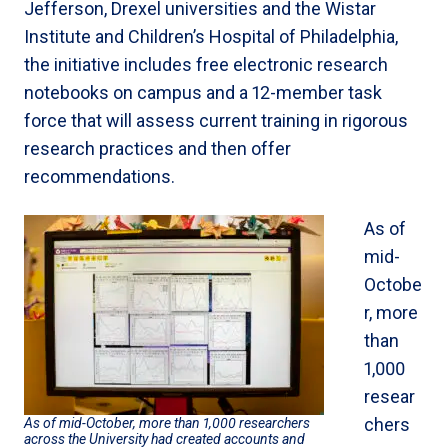
Jefferson, Drexel universities and the Wistar
Institute and Children’s Hospital of Philadelphia,
the initiative includes free electronic research
notebooks on campus and a 12-member task
force that will assess current training in rigorous
research practices and then offer
recommendations.
As of
mid-
Octobe
r, more
than
1,000
resear
chers
As of mid-October, more than 1,000 researchers
across the University had created accounts and