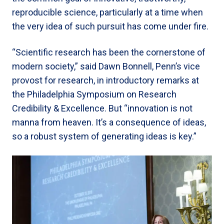
reproducible science, particularly at a time when
the very idea of such pursuit has come under fire.
“Scientific research has been the cornerstone of
modern society,” said Dawn Bonnell, Penn’s vice
provost for research, in introductory remarks at
the Philadelphia Symposium on Research
Credibility & Excellence. But “innovation is not
manna from heaven. It’s a consequence of ideas,
so a robust system of generating ideas is key.”