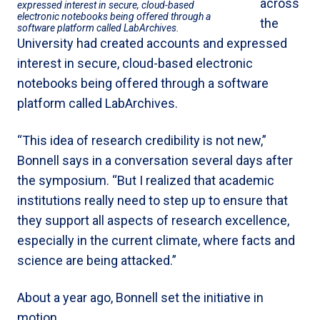
across
expressed interest in secure, cloud-based
electronic notebooks being offered through a
the
software platform called LabArchives.
University had created accounts and expressed
interest in secure, cloud-based electronic
notebooks being offered through a software
platform called LabArchives.
“This idea of research credibility is not new,”
Bonnell says in a conversation several days after
the symposium. “But I realized that academic
institutions really need to step up to ensure that
they support all aspects of research excellence,
especially in the current climate, where facts and
science are being attacked.”
About a year ago, Bonnell set the initiative in
motion.