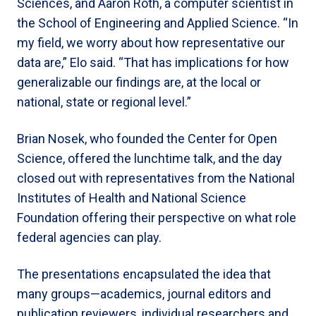
Sciences, and Aaron Roth, a computer scientist in
the School of Engineering and Applied Science. “In
my field, we worry about how representative our
data are,” Elo said. “That has implications for how
generalizable our findings are, at the local or
national, state or regional level.”
Brian Nosek, who founded the Center for Open
Science, offered the lunchtime talk, and the day
closed out with representatives from the National
Institutes of Health and National Science
Foundation offering their perspective on what role
federal agencies can play.
The presentations encapsulated the idea that
many groups—academics, journal editors and
publication reviewers, individual researchers and