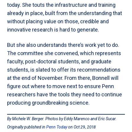
today. She touts the infrastructure and training
already in place, built from the understanding that
without placing value on those, credible and
innovative research is hard to generate.
But she also understands there’s work yet to do.
The committee she convened, which represents
faculty, post-doctoral students, and graduate
students, is slated to offer its recommendations
at the end of November. From there, Bonnell will
figure out where to move next to ensure Penn
researchers have the tools they need to continue
producing groundbreaking science.
By Michele W. Berger. Photos by Eddy Marenco and Eric Sucar.
Originally published in
Penn Today
on Oct 29, 2018