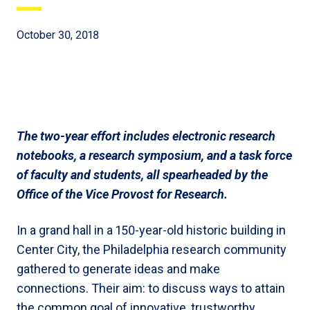
October 30, 2018
The two-year effort includes electronic research
notebooks, a research symposium, and a task force
of faculty and students, all spearheaded by the
Office of the Vice Provost for Research.
In a grand hall in a 150-year-old historic building in
Center City, the Philadelphia research community
gathered to generate ideas and make
connections. Their aim: to discuss ways to attain
the common goal of innovative, trustworthy,