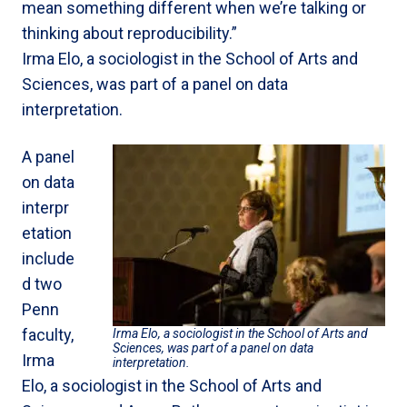
mean something different when we’re talking or
thinking about reproducibility.”
Irma Elo, a sociologist in the School of Arts and
Sciences, was part of a panel on data
interpretation.
A panel
on data
interpr
etation
include
d two
Penn
faculty,
Irma Elo, a sociologist in the School of Arts and
Sciences, was part of a panel on data
Irma
interpretation.
Elo, a sociologist in the School of Arts and