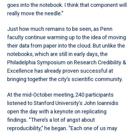
goes into the notebook. I think that component will
really move the needle.”
Just how much remains to be seen, as Penn
faculty continue warming up to the idea of moving
their data from paper into the cloud. But unlike the
notebooks, which are still in early days, the
Philadelphia Symposium on Research Credibility &
Excellence has already proven successful at
bringing together the city’s scientific community.
At the mid-October meeting, 240 participants
listened to Stanford University’s John Ioannidis
open the day with a keynote on replicating
findings. “There’s a lot of angst about
reproducibility,” he began. “Each one of us may