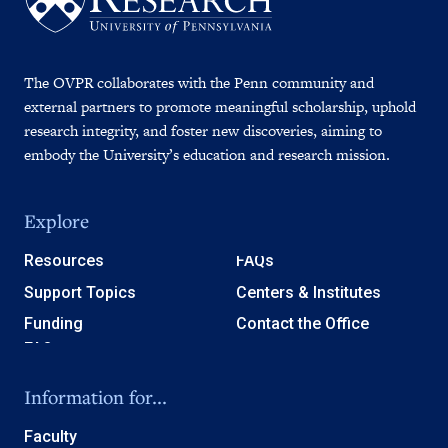
The OVPR collaborates with the Penn community and
external partners to promote meaningful scholarship, uphold
research integrity, and foster new discoveries, aiming to
embody the University’s education and research mission.
Explore
Resources
FAQs
Support Topics
Centers & Institutes
Funding
Contact the Office
Information for...
Faculty