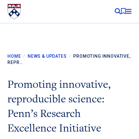
Skip to content
MY RE
HOME
/
NEWS & UPDATES
/
PROMOTING INNOVATIVE,
REPR…
Promoting innovative,
reproducible science:
Penn’s Research
Excellence Initiative