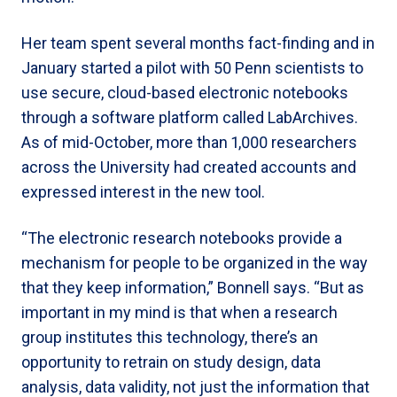
Her team spent several months fact-finding and in
January started a pilot with 50 Penn scientists to
use secure, cloud-based electronic notebooks
through a software platform called LabArchives.
As of mid-October, more than 1,000 researchers
across the University had created accounts and
expressed interest in the new tool.
“The electronic research notebooks provide a
mechanism for people to be organized in the way
that they keep information,” Bonnell says. “But as
important in my mind is that when a research
group institutes this technology, there’s an
opportunity to retrain on study design, data
analysis, data validity, not just the information that