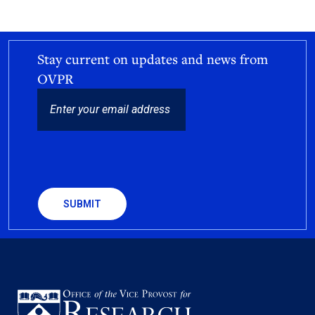
Stay current on updates and news from
OVPR
EMAIL
CAPTCHA