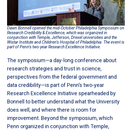
Dawn Bonnell opened the mid-October Philadelphia Symposium on
Research Credibility & Excellence, which was organized in
conjunction with Temple, Jefferson, Drexel universities and the
Wistar Institute and Children’s Hospital of Philadelphia. The event is
part of Penn’s two-year Research Excellence Initiative.
The symposium—a day-long conference about
research strategies and trust in science,
perspectives from the federal government and
data credibility—is part of Penn’s two-year
Research Excellence Initiative spearheaded by
Bonnell to better understand what the University
does well, and where there is room for
improvement. Beyond the symposium, which
Penn organized in conjunction with Temple,