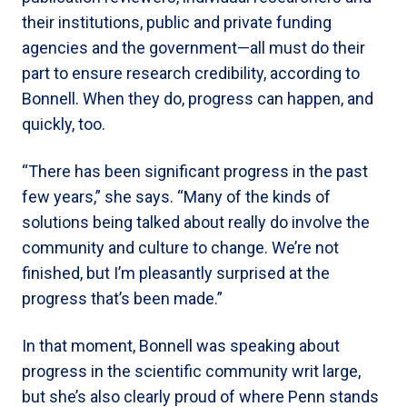
their institutions, public and private funding
agencies and the government—all must do their
part to ensure research credibility, according to
Bonnell. When they do, progress can happen, and
quickly, too.
“There has been significant progress in the past
few years,” she says. “Many of the kinds of
solutions being talked about really do involve the
community and culture to change. We’re not
finished, but I’m pleasantly surprised at the
progress that’s been made.”
In that moment, Bonnell was speaking about
progress in the scientific community writ large,
but she’s also clearly proud of where Penn stands