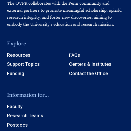
The OVPR collaborates with the Penn community and
external partners to promote meaningful scholarship, uphold
research integrity, and foster new discoveries, aiming to
embody the University’s education and research mission.
Explore
Resources
FAQs
Support Topics
Centers & Institutes
Funding
Contact the Office
Information for...
Faculty
Research Teams
Postdocs