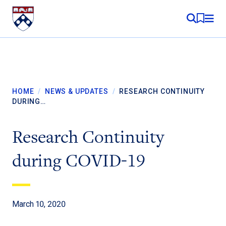
Skip to content
MY RE
HOME
/
NEWS & UPDATES
/
RESEARCH CONTINUITY
DURING…
Research Continuity
during COVID-19
March 10, 2020