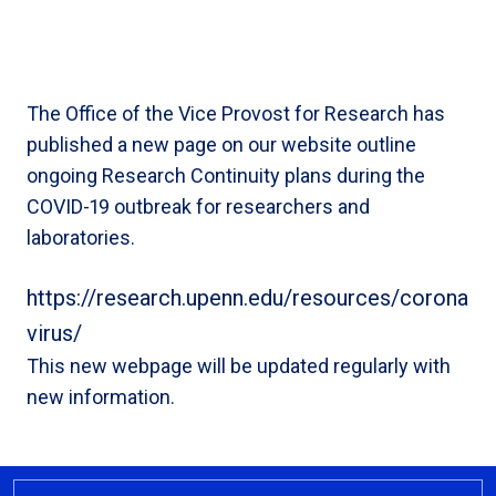
The Office of the Vice Provost for Research has
published a new page on our website outline
ongoing Research Continuity plans during the
COVID-19 outbreak for researchers and
laboratories.
https://research.upenn.edu/resources/corona
virus/
This new webpage will be updated regularly with
new information.