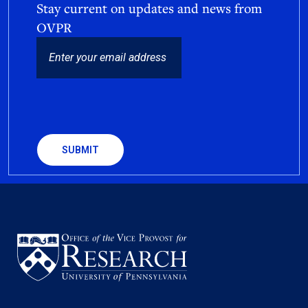
Stay current on updates and news from
OVPR
EMAIL
CAPTCHA