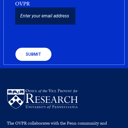
OVPR
EMAIL
CAPTCHA
The OVPR collaborates with the Penn community and