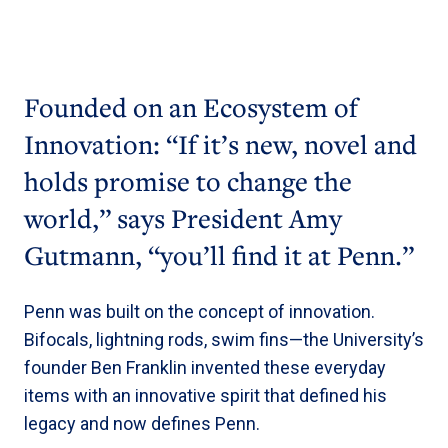
Founded on an Ecosystem of
Innovation: “If it’s new, novel and
holds promise to change the
world,” says President Amy
Gutmann, “you’ll find it at Penn.”
Penn was built on the concept of innovation.
Bifocals, lightning rods, swim fins—the University’s
founder Ben Franklin invented these everyday
items with an innovative spirit that defined his
legacy and now defines Penn.