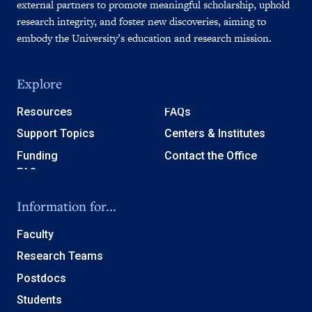
external partners to promote meaningful scholarship, uphold
research integrity, and foster new discoveries, aiming to
embody the University’s education and research mission.
Explore
Resources
FAQs
Support Topics
Centers & Institutes
Funding
Contact the Office
Information for...
Faculty
Research Teams
Postdocs
Students