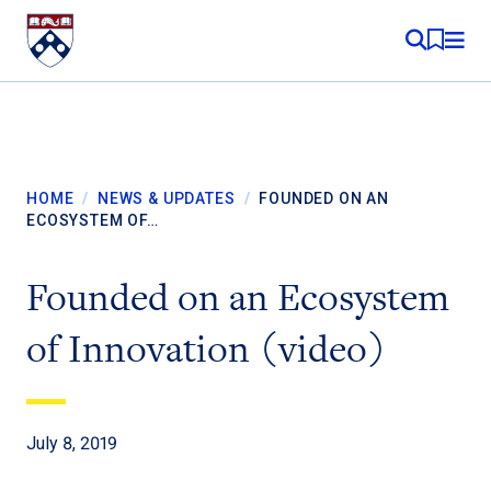
Skip to content
MY RE
HOME
/
NEWS & UPDATES
/
FOUNDED ON AN
ECOSYSTEM OF…
Founded on an Ecosystem
of Innovation (video)
July 8, 2019