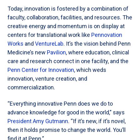
Today, innovation is fostered by a combination of
faculty, collaboration, facilities, and resources. The
creative energy and momentum is on display at
centers for translational work like
Pennovation
Works
and
VentureLab
. It’s the vision behind Penn
Medicine’s new
Pavilion
, where education, clinical
care and research connect in one facility, and the
Penn Center for Innovation
, which weds
innovation, venture creation, and
commercialization.
“Everything innovative Penn does we do to
advance knowledge for good in the world,” says
President Amy Gutmann
. “If it’s new, if it’s novel,
then it holds promise to change the world. You’ll
find it at Penn.”