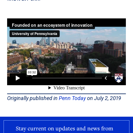
Originally published in
Penn Today
on July 2, 2019
Stay current on updates and news from