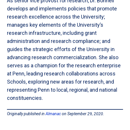
As senior vice provost for research, Dr. Bonnell
develops and implements policies that promote
research excellence across the University;
manages key elements of the University’s
research infrastructure, including grant
administration and research compliance; and
guides the strategic efforts of the University in
advancing research commercialization. She also
serves as a champion for the research enterprise
at Penn, leading research collaborations across
Schools, exploring new areas for research, and
representing Penn to local, regional, and national
constituencies.
Originally published in
Almanac
on September 29, 2020.