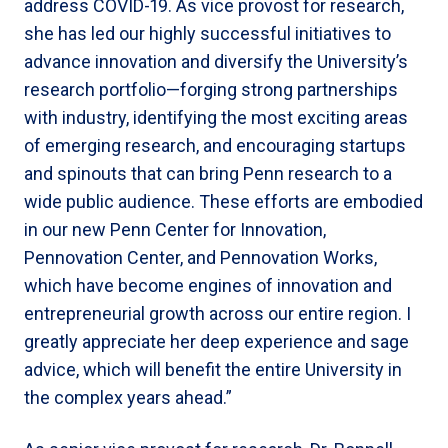
address COVID-19. As vice provost for research,
she has led our highly successful initiatives to
advance innovation and diversify the University’s
research portfolio—forging strong partnerships
with industry, identifying the most exciting areas
of emerging research, and encouraging startups
and spinouts that can bring Penn research to a
wide public audience. These efforts are embodied
in our new Penn Center for Innovation,
Pennovation Center, and Pennovation Works,
which have become engines of innovation and
entrepreneurial growth across our entire region. I
greatly appreciate her deep experience and sage
advice, which will benefit the entire University in
the complex years ahead.”