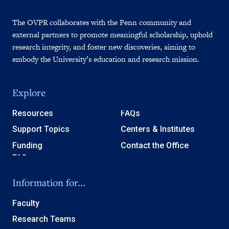
The OVPR collaborates with the Penn community and
external partners to promote meaningful scholarship, uphold
research integrity, and foster new discoveries, aiming to
embody the University’s education and research mission.
Explore
Resources
FAQs
Support Topics
Centers & Institutes
Funding
Contact the Office
Information for...
Faculty
Research Teams