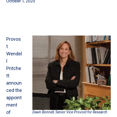
October 1, 2020
Provos
t
Wendel
l
Pritche
tt
announ
ced the
appoint
ment
of
Dawn Bonnell, Senior Vice Provost for Research