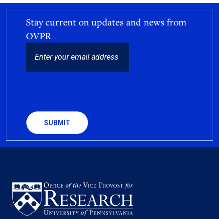
Stay current on updates and news from
OVPR
EMAIL
CAPTCHA