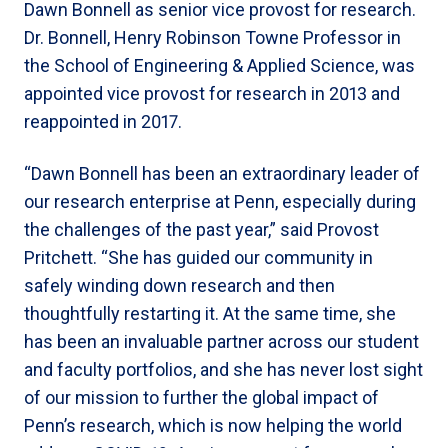
Dawn Bonnell as senior vice provost for research.
Dr. Bonnell, Henry Robinson Towne Professor in
the School of Engineering & Applied Science, was
appointed vice provost for research in 2013 and
reappointed in 2017.
“Dawn Bonnell has been an extraordinary leader of
our research enterprise at Penn, especially during
the challenges of the past year,” said Provost
Pritchett. “She has guided our community in
safely winding down research and then
thoughtfully restarting it. At the same time, she
has been an invaluable partner across our student
and faculty portfolios, and she has never lost sight
of our mission to further the global impact of
Penn’s research, which is now helping the world