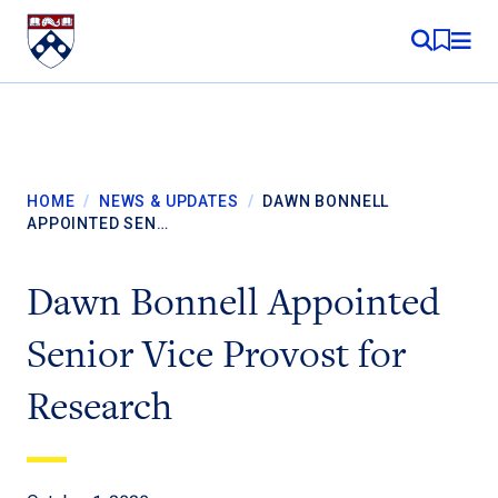
Skip to content
MY RE
HOME
/
NEWS & UPDATES
/
DAWN BONNELL
APPOINTED SEN…
Dawn Bonnell Appointed
Senior Vice Provost for
Research