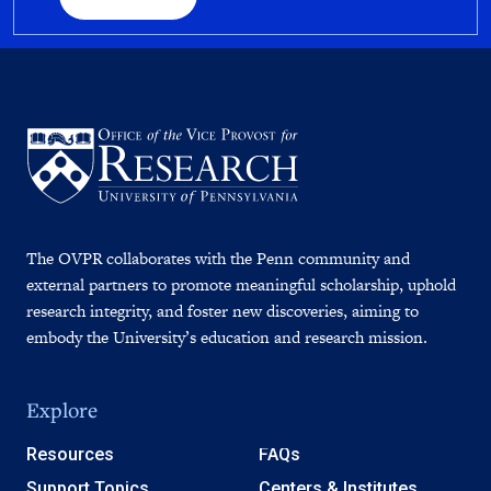
The OVPR collaborates with the Penn community and
external partners to promote meaningful scholarship, uphold
research integrity, and foster new discoveries, aiming to
embody the University’s education and research mission.
Explore
Resources
FAQs
Support Topics
Centers & Institutes