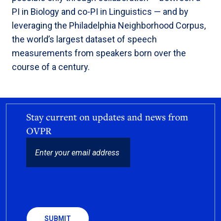
PI in Biology and co-PI in Linguistics — and by
leveraging the Philadelphia Neighborhood Corpus,
the world’s largest dataset of speech
measurements from speakers born over the
course of a century.
Stay current on updates and news from
OVPR
EMAIL
CAPTCHA