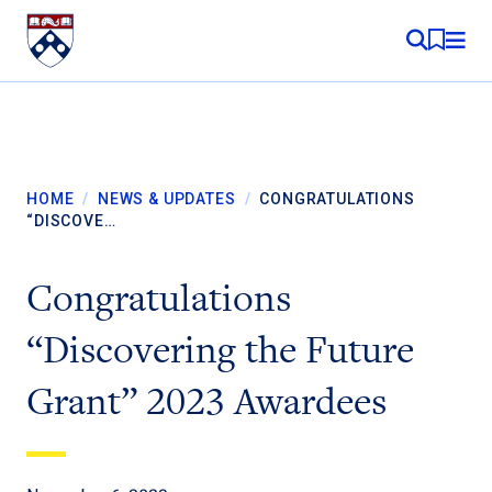
Skip to content
MY RE
HOME
/
NEWS & UPDATES
/
CONGRATULATIONS
“DISCOVE…
Congratulations
“Discovering the Future
Grant” 2023 Awardees