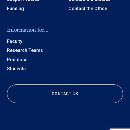
Funding
Contact the Office
Information for...
Faculty
Research Teams
Postdocs
Students
CONTACT US