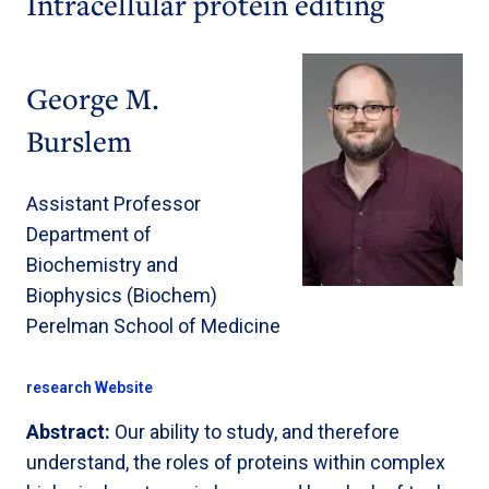
Intracellular protein editing
George M.
Burslem
Assistant Professor
Department of
Biochemistry and
Biophysics (Biochem)
Perelman School of Medicine
research Website
Abstract:
Our ability to study, and therefore
understand, the roles of proteins within complex