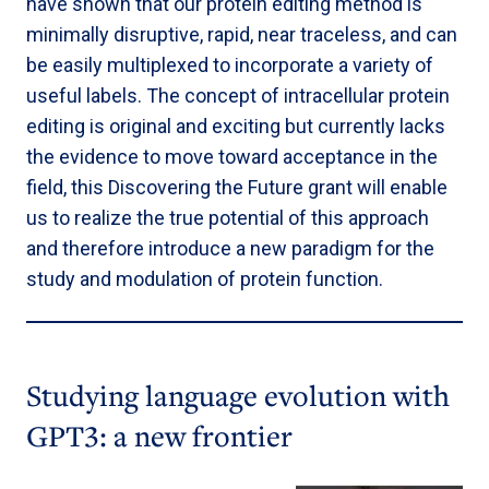
have shown that our protein editing method is
minimally disruptive, rapid, near traceless, and can
be easily multiplexed to incorporate a variety of
useful labels. The concept of intracellular protein
editing is original and exciting but currently lacks
the evidence to move toward acceptance in the
field, this Discovering the Future grant will enable
us to realize the true potential of this approach
and therefore introduce a new paradigm for the
study and modulation of protein function.
Studying language evolution with
GPT3: a new frontier