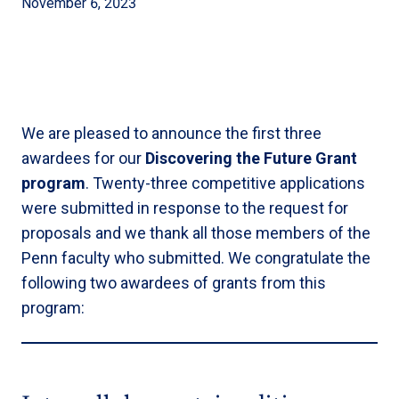
November 6, 2023
We are pleased to announce the first three
awardees for our
Discovering the Future Grant
program
. Twenty-three competitive applications
were submitted in response to the request for
proposals and we thank all those members of the
Penn faculty who submitted. We congratulate the
following two awardees of grants from this
program: