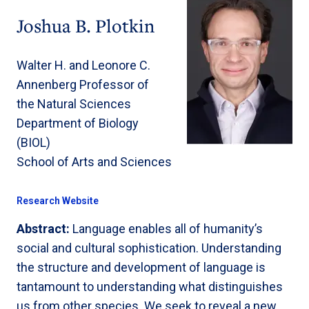
Joshua B. Plotkin
Walter H. and Leonore C.
Annenberg Professor of
the Natural Sciences
Department of Biology
(BIOL)
School of Arts and Sciences
Research Website
Abstract:
Language enables all of humanity’s
social and cultural sophistication. Understanding
the structure and development of language is
tantamount to understanding what distinguishes
us from other species. We seek to reveal a new