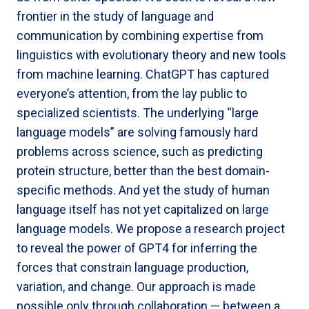
frontier in the study of language and
communication by combining expertise from
linguistics with evolutionary theory and new tools
from machine learning. ChatGPT has captured
everyone’s attention, from the lay public to
specialized scientists. The underlying “large
language models” are solving famously hard
problems across science, such as predicting
protein structure, better than the best domain-
specific methods. And yet the study of human
language itself has not yet capitalized on large
language models. We propose a research project
to reveal the power of GPT4 for inferring the
forces that constrain language production,
variation, and change. Our approach is made
possible only through collaboration — between a