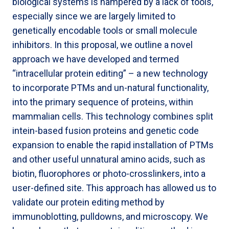
biological systems is hampered by a lack of tools,
especially since we are largely limited to
genetically encodable tools or small molecule
inhibitors. In this proposal, we outline a novel
approach we have developed and termed
“intracellular protein editing” – a new technology
to incorporate PTMs and un-natural functionality,
into the primary sequence of proteins, within
mammalian cells. This technology combines split
intein-based fusion proteins and genetic code
expansion to enable the rapid installation of PTMs
and other useful unnatural amino acids, such as
biotin, fluorophores or photo-crosslinkers, into a
user-defined site. This approach has allowed us to
validate our protein editing method by
immunoblotting, pulldowns, and microscopy. We