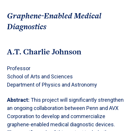
Graphene-Enabled Medical
Diagnostics
A.T. Charlie Johnson
Professor
School of Arts and Sciences
Department of Physics and Astronomy
Abstract:
This project will significantly strengthen
an ongoing collaboration between Penn and AVX
Corporation to develop and commercialize
graphene-enabled medical diagnostic devices.