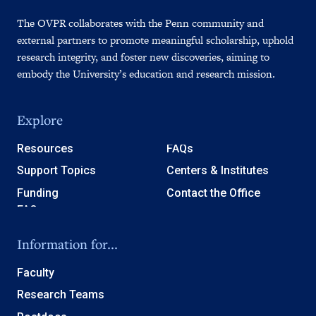
The OVPR collaborates with the Penn community and
external partners to promote meaningful scholarship, uphold
research integrity, and foster new discoveries, aiming to
embody the University’s education and research mission.
Explore
Resources
FAQs
Support Topics
Centers & Institutes
Funding
Contact the Office
Information for...
Faculty
Research Teams