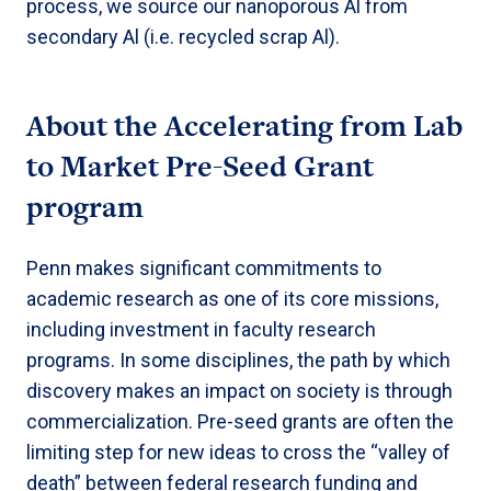
process, we source our nanoporous Al from
secondary Al (i.e. recycled scrap Al).
About the
Accelerating from Lab
to Market Pre-Seed Grant
program
Penn makes significant commitments to
academic research as one of its core missions,
including investment in faculty research
programs. In some disciplines, the path by which
discovery makes an impact on society is through
commercialization. Pre-seed grants are often the
limiting step for new ideas to cross the “valley of
death” between federal research funding and