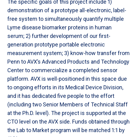
The specific goals of this project include 1)
demonstration of a prototype all-electronic, label-
free system to simultaneously quantify multiple
Lyme disease biomarker proteins in human
serum; 2) further development of our first-
generation prototype portable electronic
measurement system; 3) know-how transfer from
Penn to AVX’s Advanced Products and Technology
Center to commercialize a completed sensor
platform. AVX is well-positioned in this space due
to ongoing efforts in its Medical Device Division,
and it has dedicated five people to the effort
(including two Senior Members of Technical Staff
at the Ph.D. level). The project is supported at the
CTO level on the AVX side. Funds obtained through
the Lab to Market program will be matched 1:1 by