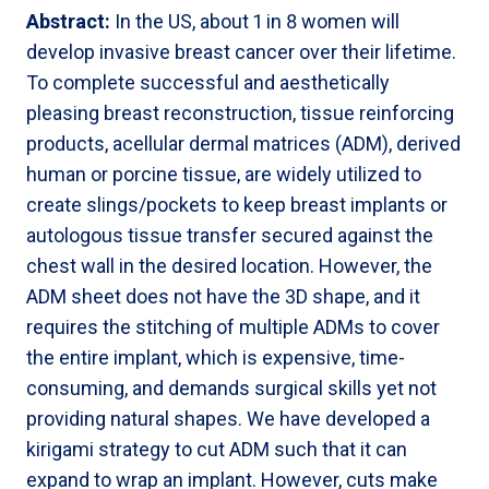
Abstract:
In the US, about 1 in 8 women will
develop invasive breast cancer over their lifetime.
To complete successful and aesthetically
pleasing breast reconstruction, tissue reinforcing
products, acellular dermal matrices (ADM), derived
human or porcine tissue, are widely utilized to
create slings/pockets to keep breast implants or
autologous tissue transfer secured against the
chest wall in the desired location. However, the
ADM sheet does not have the 3D shape, and it
requires the stitching of multiple ADMs to cover
the entire implant, which is expensive, time-
consuming, and demands surgical skills yet not
providing natural shapes. We have developed a
kirigami strategy to cut ADM such that it can
expand to wrap an implant. However, cuts make