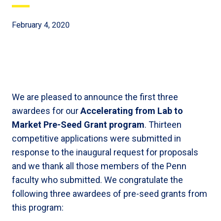
February 4, 2020
We are pleased to announce the first three
awardees for our
Accelerating from Lab to
Market Pre-Seed Grant program
. Thirteen
competitive applications were submitted in
response to the inaugural request for proposals
and we thank all those members of the Penn
faculty who submitted. We congratulate the
following three awardees of pre-seed grants from
this program: