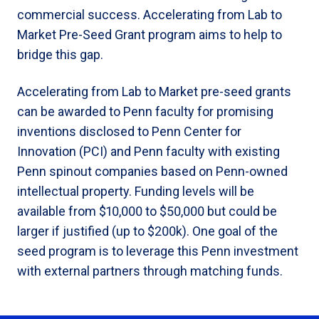
commercial success. Accelerating from Lab to
Market Pre-Seed Grant program aims to help to
bridge this gap.
Accelerating from Lab to Market pre-seed grants
can be awarded to Penn faculty for promising
inventions disclosed to Penn Center for
Innovation (PCI) and Penn faculty with existing
Penn spinout companies based on Penn-owned
intellectual property. Funding levels will be
available from $10,000 to $50,000 but could be
larger if justified (up to $200k). One goal of the
seed program is to leverage this Penn investment
with external partners through matching funds.