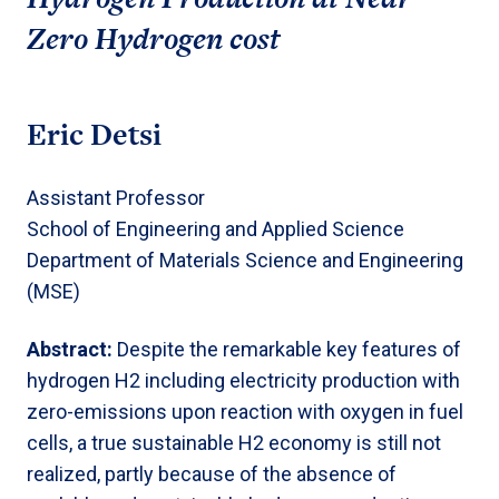
Zero Hydrogen cost
Eric Detsi
Assistant Professor
School of Engineering and Applied Science
Department of Materials Science and Engineering
(MSE)
Abstract:
Despite the remarkable key features of
hydrogen H2 including electricity production with
zero-emissions upon reaction with oxygen in fuel
cells, a true sustainable H2 economy is still not
realized, partly because of the absence of