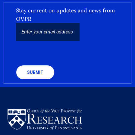
Stay current on updates and news from
OVPR
EMAIL
CAPTCHA