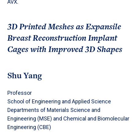
AVX.
3D Printed Meshes as Expansile
Breast Reconstruction Implant
Cages with Improved 3D Shapes
Shu Yang
Professor
School of Engineering and Applied Science
Departments of Materials Science and
Engineering (MSE) and Chemical and Biomolecular
Engineering (CBE)