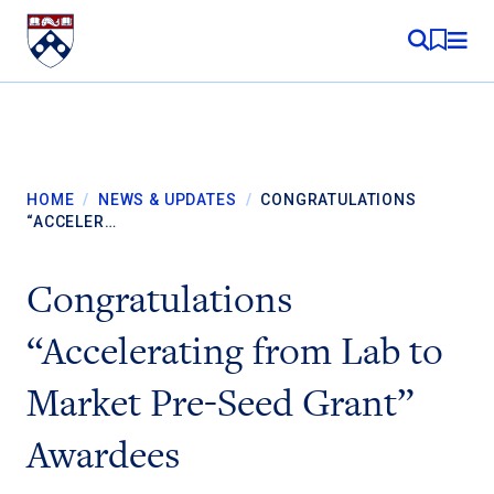
Skip to content
MY RE
HOME
/
NEWS & UPDATES
/
CONGRATULATIONS
“ACCELER…
Congratulations
“Accelerating from Lab to
Market Pre-Seed Grant”
Awardees