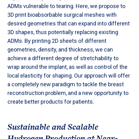
ADMs vulnerable to tearing. Here, we propose to
3D print bioabsorbable surgical meshes with
desired geometries that can expand into different
3D shapes, thus potentially replacing existing
ADMs. By printing 2D sheets of different
geometries, density, and thickness, we can
achieve a different degree of stretchability to
wrap around the implant, as well as control of the
local elasticity for shaping. Our approach will offer
a completely new paradigm to tackle the breast
reconstruction problem, and a new opportunity to
create better products for patients.
Sustainable and Scalable
Hydrogen Production at Near-