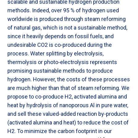
scalable and sustainable hydrogen production
methods. Indeed, over 95 % of hydrogen used
worldwide is produced through steam reforming
of natural gas, which is not a sustainable method,
since it heavily depends on fossil fuels, and
undesirable CO2 is co-produced during the
process. Water splitting by electrolysis,
thermolysis or photo-electrolysis represents
promising sustainable methods to produce
hydrogen. However, the costs of these processes
are much higher than that of steam reforming. We
propose to co-produce H2, activated alumina and
heat by hydrolysis of nanoporous Al in pure water,
and sell these valued-added reaction by-products
(activated alumina and heat) to reduce the cost of
H2. To minimize the carbon footprint in our