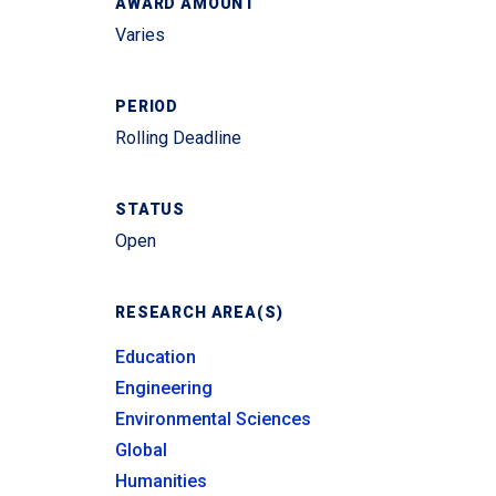
AWARD AMOUNT
Varies
PERIOD
Rolling Deadline
STATUS
Open
RESEARCH AREA(S)
Education
Engineering
Environmental Sciences
Global
Humanities