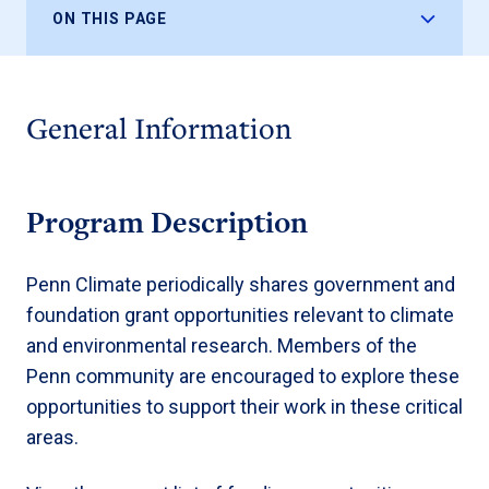
ON THIS PAGE
General Information
Program Description
Penn Climate periodically shares government and
foundation grant opportunities relevant to climate
and environmental research. Members of the
Penn community are encouraged to explore these
opportunities to support their work in these critical
areas.