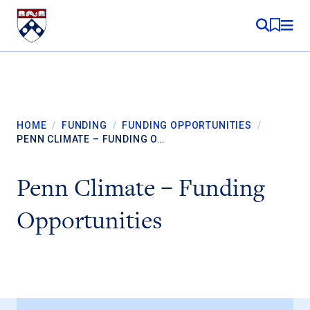
Skip to content
MY RE
HOME
/
FUNDING
/
FUNDING OPPORTUNITIES
/
PENN CLIMATE – FUNDING O…
Penn Climate – Funding
Opportunities