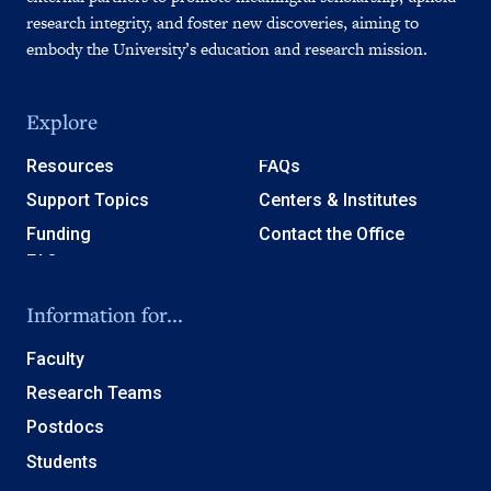
research integrity, and foster new discoveries, aiming to
embody the University’s education and research mission.
Explore
Resources
FAQs
Support Topics
Centers & Institutes
Funding
Contact the Office
Information for...
Faculty
Research Teams
Postdocs
Students