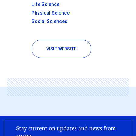
Life Science
Physical Science
Social Sciences
VISIT WEBSITE
Stay current on updates and news from