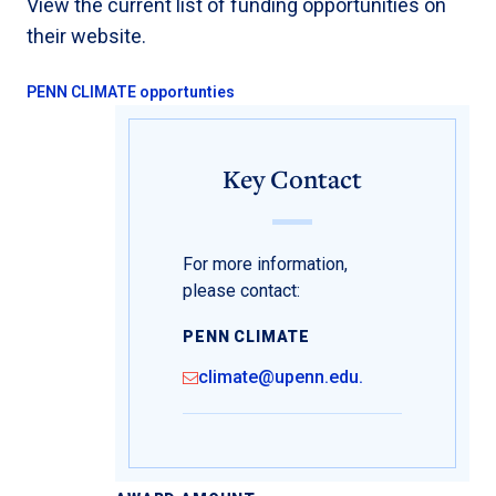
View the current list of funding opportunities on
their website.
PENN CLIMATE opportunties
Key Contact
For more information,
please contact:
PENN CLIMATE
climate@upenn.edu.