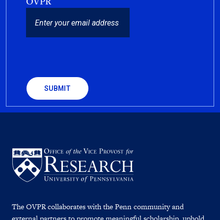
OVPR
EMAIL
CAPTCHA
The OVPR collaborates with the Penn community and
external partners to promote meaningful scholarship, uphold