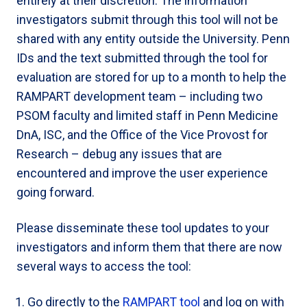
entirely at their discretion. The information
investigators submit through this tool will not be
shared with any entity outside the University. Penn
IDs and the text submitted through the tool for
evaluation are stored for up to a month to help the
RAMPART development team – including two
PSOM faculty and limited staff in Penn Medicine
DnA, ISC, and the Office of the Vice Provost for
Research – debug any issues that are
encountered and improve the user experience
going forward.
Please disseminate these tool updates to your
investigators and inform them that there are now
several ways to access the tool:
Go directly to the
RAMPART tool
and log on with