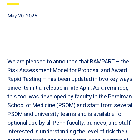
May 20, 2025
We are pleased to announce that RAMPART – the
Risk Assessment Model for Proposal and Award
Rapid Testing – has been updated in two key ways
since its initial release in late April. As a reminder,
this tool was developed by faculty in the Perelman
School of Medicine (PSOM) and staff from several
PSOM and University teams and is available for
optional use by all Penn faculty, trainees, and staff
interested in understanding the level of risk their