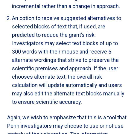
incremental rather than a change in approach.
An option to receive suggested alternatives to
selected blocks of text that, if used, are
predicted to reduce the grant’s risk.
Investigators may select text blocks of up to
300 words with their mouse and receive 5
alternate wordings that strive to preserve the
scientific premises and approach. If the user
chooses alternate text, the overall risk
calculation will update automatically and users
may also edit the alternate text blocks manually
to ensure scientific accuracy.
Again, we wish to emphasize that this is a tool that
Penn investigators may choose to use or not use