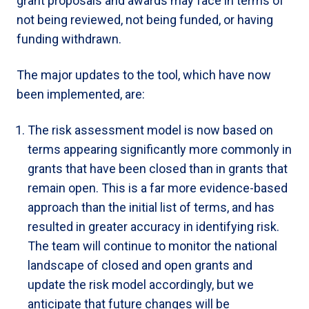
grant proposals and awards may face in terms of
not being reviewed, not being funded, or having
funding withdrawn.
The major updates to the tool, which have now
been implemented, are:
The risk assessment model is now based on
terms appearing significantly more commonly in
grants that have been closed than in grants that
remain open. This is a far more evidence-based
approach than the initial list of terms, and has
resulted in greater accuracy in identifying risk.
The team will continue to monitor the national
landscape of closed and open grants and
update the risk model accordingly, but we
anticipate that future changes will be