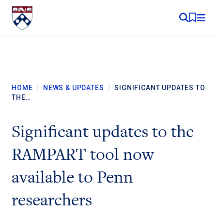
Skip to content
MY RE
HOME
/
NEWS & UPDATES
/
SIGNIFICANT UPDATES TO
THE…
Significant updates to the
RAMPART tool now
available to Penn
researchers