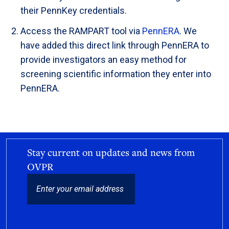
their PennKey credentials.
Access the RAMPART tool via
PennERA
. We
have added this direct link through PennERA to
provide investigators an easy method for
screening scientific information they enter into
PennERA.
Stay current on updates and news from
OVPR
EMAIL