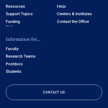
Resources
FAQs
Support Topics
Centers & Institutes
Funding
Contact the Office
Information for...
Faculty
Research Teams
Postdocs
Students
CONTACT US