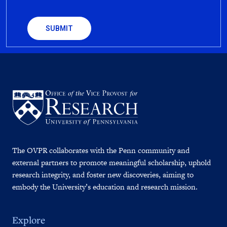
CAPTCHA
The OVPR collaborates with the Penn community and
external partners to promote meaningful scholarship, uphold
research integrity, and foster new discoveries, aiming to
embody the University’s education and research mission.
Explore