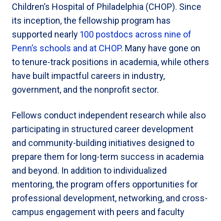
Children’s Hospital of Philadelphia (CHOP). Since
its inception, the fellowship program has
supported nearly
100 postdocs across nine of
Penn’s schools and at CHOP
. Many have gone on
to tenure-track positions in academia, while others
have built impactful careers in industry,
government, and the nonprofit sector.
Fellows conduct independent research while also
participating in structured career development
and community-building initiatives designed to
prepare them for long-term success in academia
and beyond. In addition to individualized
mentoring, the program offers opportunities for
professional development, networking, and cross-
campus engagement with peers and faculty