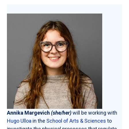
Annika Margevich
(she/her)
will be working with
Hugo Ulloa
in the
School of Arts & Sciences
to
investigate the physical processes that regulate