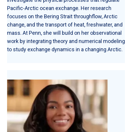
Pacific-Arctic ocean exchange. Her research
focuses on the Bering Strait throughflow, Arctic
change, and the transport of heat, freshwater, and
mass. At Penn, she will build on her observational
work by integrating theory and numerical modeling
to study exchange dynamics in a changing Arctic.