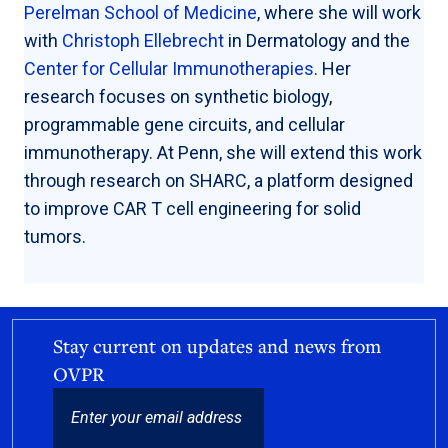
Perelman School of Medicine
, where she will work
with
Christoph Ellebrecht
in Dermatology and the
Center for Cellular Immunotherapies
. Her
research focuses on synthetic biology,
programmable gene circuits, and cellular
immunotherapy. At Penn, she will extend this work
through research on SHARC, a platform designed
to improve CAR T cell engineering for solid
tumors.
Stay current on updates and news from
OVPR
EMAIL