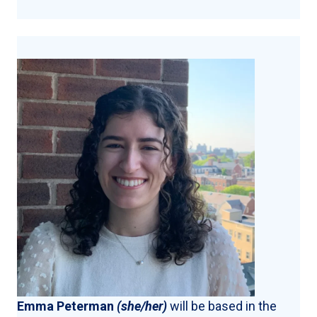
Emma Peterman
(she/her)
will be based in the