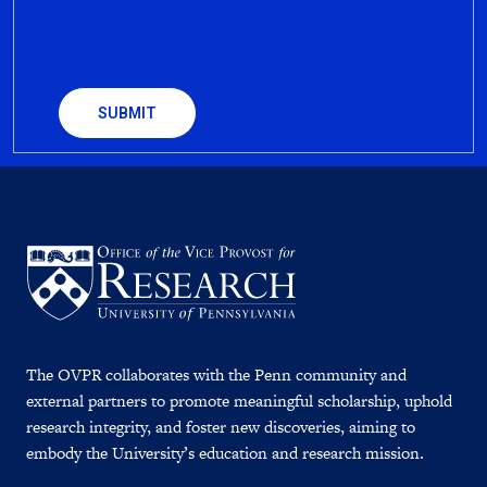
CAPTCHA
The OVPR collaborates with the Penn community and
external partners to promote meaningful scholarship, uphold
research integrity, and foster new discoveries, aiming to
embody the University’s education and research mission.