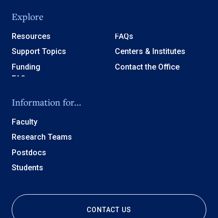
Explore
Resources
FAQs
Support Topics
Centers & Institutes
Funding
Contact the Office
Information for...
Faculty
Research Teams
Postdocs
Students
CONTACT US