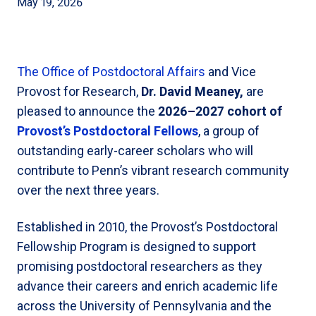
May 19, 2026
The Office of Postdoctoral Affairs
and Vice
Provost for Research,
Dr. David Meaney,
are
pleased to announce the
2026–2027 cohort of
Provost’s Postdoctoral Fellows
, a group of
outstanding early-career scholars who will
contribute to Penn’s vibrant research community
over the next three years.
Established in 2010, the Provost’s Postdoctoral
Fellowship Program is designed to support
promising postdoctoral researchers as they
advance their careers and enrich academic life
across the University of Pennsylvania and the