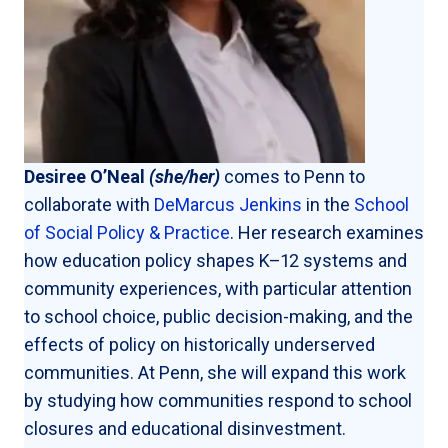
Desiree O’Neal
(she/her)
comes to Penn to
collaborate with
DeMarcus Jenkins
in the
School
of Social Policy & Practice
. Her research examines
how education policy shapes K–12 systems and
community experiences, with particular attention
to school choice, public decision-making, and the
effects of policy on historically underserved
communities. At Penn, she will expand this work
by studying how communities respond to school
closures and educational disinvestment.