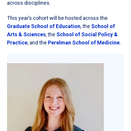
across disciplines.
This year’s cohort will be hosted across the
Graduate School of Education
, the
School of
Arts & Sciences
, the
School of Social Policy &
Practice
, and the
Perelman School of Medicine
.