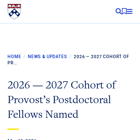
Skip to content
MY RE
HOME
/
NEWS & UPDATES
/
2026 — 2027 COHORT OF
PR…
2026 — 2027 Cohort of
Provost’s Postdoctoral
Fellows Named