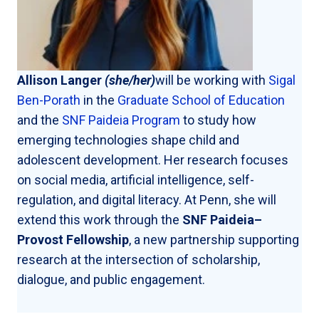
Allison Langer
(she/her)
will be working with
Sigal
Ben-Porath
in the
Graduate School of Education
and the
SNF Paideia Program
to study how
emerging technologies shape child and
adolescent development. Her research focuses
on social media, artificial intelligence, self-
regulation, and digital literacy. At Penn, she will
extend this work through the
SNF Paideia–
Provost Fellowship
, a new partnership supporting
research at the intersection of scholarship,
dialogue, and public engagement.