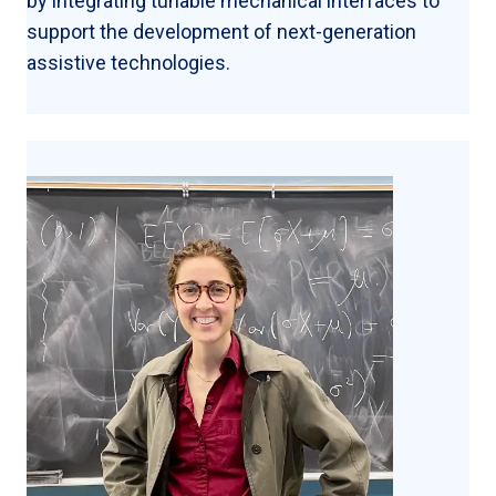
by integrating tunable mechanical interfaces to
support the development of next-generation
assistive technologies.