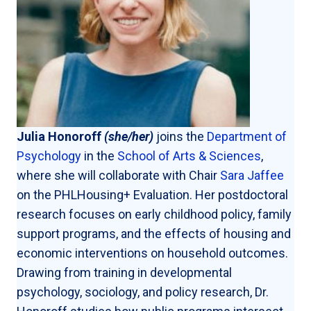
Julia Honoroff
(she/her)
joins the
Department of
Psychology
in the
School of Arts & Sciences
,
where she will collaborate with Chair
Sara Jaffee
on the PHLHousing+ Evaluation. Her postdoctoral
research focuses on early childhood policy, family
support programs, and the effects of housing and
economic interventions on household outcomes.
Drawing from training in developmental
psychology, sociology, and policy research, Dr.