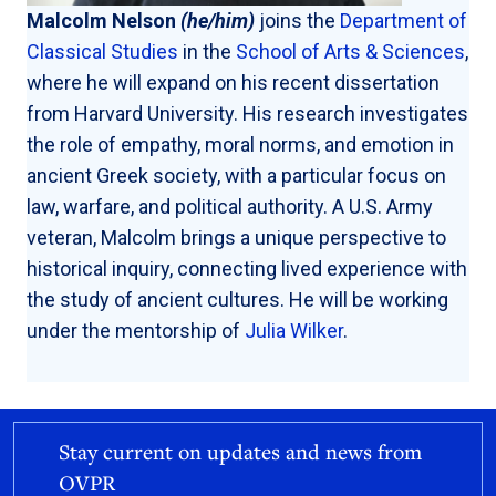
Malcolm Nelson
(he/him)
joins the
Department of
Classical Studies
in the
School of Arts & Sciences
,
where he will expand on his recent dissertation
from Harvard University. His research investigates
the role of empathy, moral norms, and emotion in
ancient Greek society, with a particular focus on
law, warfare, and political authority. A U.S. Army
veteran, Malcolm brings a unique perspective to
historical inquiry, connecting lived experience with
the study of ancient cultures. He will be working
under the mentorship of
Julia Wilker
.
Stay current on updates and news from
OVPR