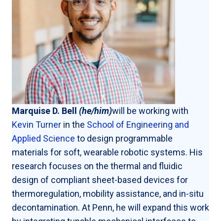
Marquise D. Bell
(he/him)
will be working with
Kevin Turner
in the
School of Engineering and
Applied Science
to design programmable
materials for soft, wearable robotic systems. His
research focuses on the thermal and fluidic
design of compliant sheet-based devices for
thermoregulation, mobility assistance, and in-situ
decontamination. At Penn, he will expand this work