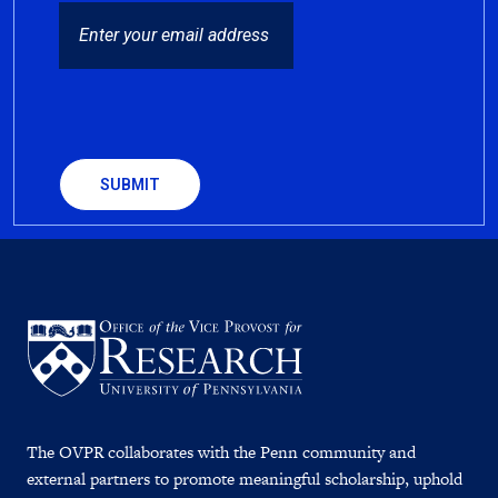
EMAIL
CAPTCHA
The OVPR collaborates with the Penn community and
external partners to promote meaningful scholarship, uphold