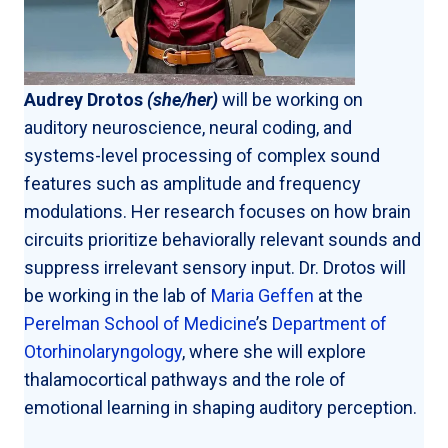
Audrey Drotos
(she/her)
will be working on
auditory neuroscience, neural coding, and
systems-level processing of complex sound
features such as amplitude and frequency
modulations. Her research focuses on how brain
circuits prioritize behaviorally relevant sounds and
suppress irrelevant sensory input. Dr. Drotos will
be working in the lab of
Maria Geffen
at the
Perelman School of Medicine
’s
Department of
Otorhinolaryngology
, where she will explore
thalamocortical pathways and the role of
emotional learning in shaping auditory perception.