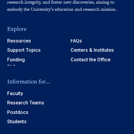
research integrity, and foster new discoveries, aiming to
embody the University’s education and research mission.
Explore
Resources
FAQs
Support Topics
Centers & Institutes
Funding
Contact the Office
Information for...
Faculty
Research Teams
Postdocs
Students