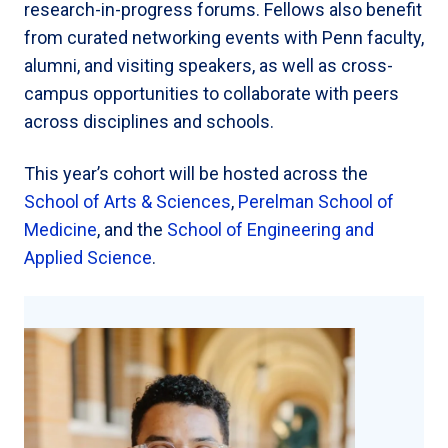
research-in-progress forums. Fellows also benefit
from curated networking events with Penn faculty,
alumni, and visiting speakers, as well as cross-
campus opportunities to collaborate with peers
across disciplines and schools.
This year’s cohort will be hosted across the
School of Arts & Sciences
,
Perelman School of
Medicine
, and the
School of Engineering and
Applied Science
.