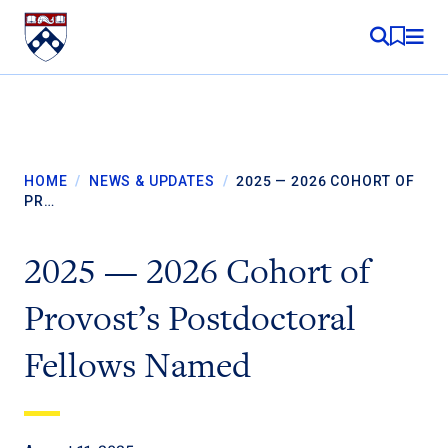
Skip to content
MY RE
HOME
/
NEWS & UPDATES
/
2025 — 2026 COHORT OF
PR…
2025 — 2026 Cohort of
Provost’s Postdoctoral
Fellows Named