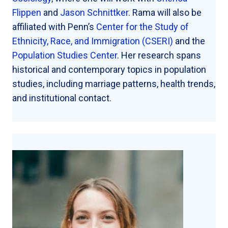
Flippen
and
Jason Schnittker
. Rama will also be
affiliated with Penn’s
Center for the Study of
Ethnicity, Race, and Immigration (CSERI)
and the
Population Studies Center
. Her research spans
historical and contemporary topics in population
studies, including marriage patterns, health trends,
and institutional contact.