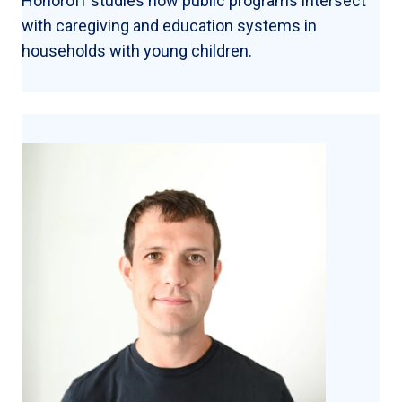
Honoroff studies how public programs intersect
with caregiving and education systems in
households with young children.