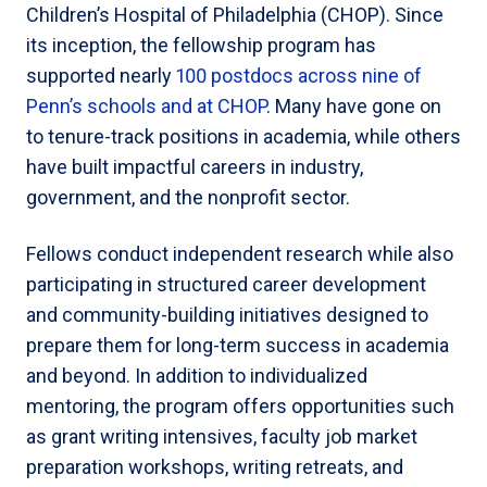
Children’s Hospital of Philadelphia (CHOP). Since
its inception, the fellowship program has
supported nearly
100 postdocs across nine of
Penn’s schools and at CHOP
. Many have gone on
to tenure-track positions in academia, while others
have built impactful careers in industry,
government, and the nonprofit sector.
Fellows conduct independent research while also
participating in structured career development
and community-building initiatives designed to
prepare them for long-term success in academia
and beyond. In addition to individualized
mentoring, the program offers opportunities such
as grant writing intensives, faculty job market
preparation workshops, writing retreats, and