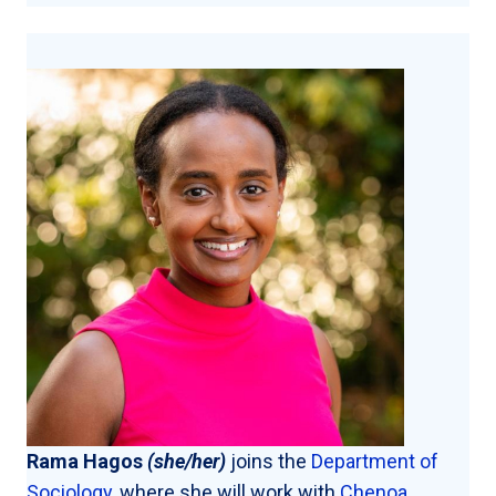
Rama Hagos
(she/her)
joins the
Department of
Sociology
, where she will work with
Chenoa