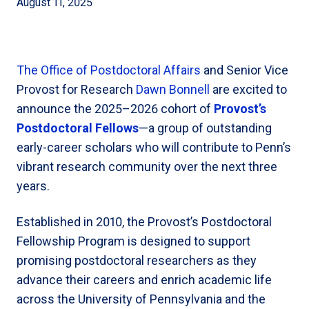
August 11, 2025
The Office of Postdoctoral Affairs
and Senior Vice
Provost for Research
Dawn Bonnell
are excited to
announce the 2025–2026 cohort of
Provost’s
Postdoctoral Fellows
—a group of outstanding
early-career scholars who will contribute to Penn’s
vibrant research community over the next three
years.
Established in 2010, the Provost’s Postdoctoral
Fellowship Program is designed to support
promising postdoctoral researchers as they
advance their careers and enrich academic life
across the University of Pennsylvania and the